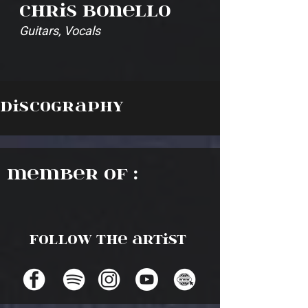
Chris Bonello
Guitars, Vocals
Discography
Member of :
Follow the artist