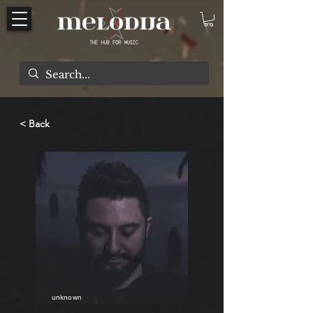
< Back
unknown