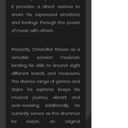
it provides a direct avenue to 
share his expressed emotions 
and feelings through the power 
of music with others.
Presently, Christoffer thrives as a 
versatile session musician, 
lending his skills to around eight 
different bands and musicians. 
The diverse range of genres and 
styles he explores keeps his 
musical journey vibrant and 
ever-evolving. Additionally, he 
currently serves as the drummer 
for Kerjon, an original 