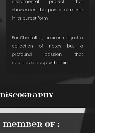
instrumental project that 
showcases the power of music 
in its purest form.
For Christoffer, music is not just a 
collection of notes but a 
profound passion that 
resonates deep within him.
Discography
Member of :