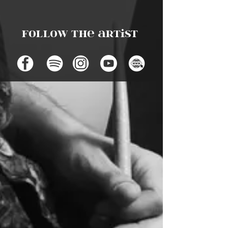
Follow the artist