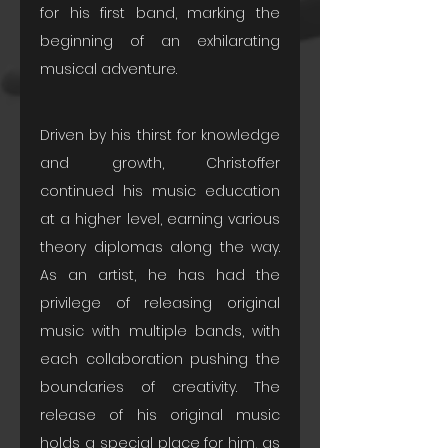
for his first band, marking the 
beginning of an exhilarating 
musical adventure.
Driven by his thirst for knowledge 
and growth, Christoffer 
continued his music education 
at a higher level, earning various 
theory diplomas along the way. 
As an artist, he has had the 
privilege of releasing original 
music with multiple bands, with 
each collaboration pushing the 
boundaries of creativity. The 
release of his original music 
holds a special place for him, as 