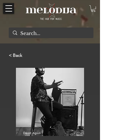
< Back
David Agius