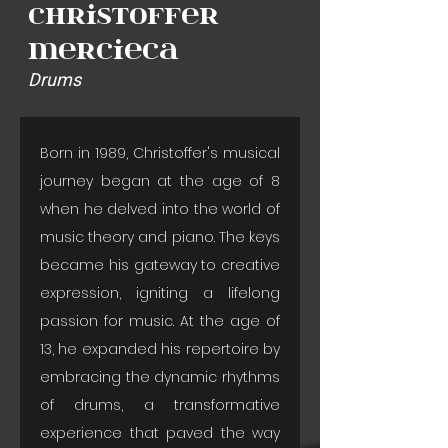
Christoffer
Mercieca
Drums
Born in 1989, Christoffer's musical 
journey began at the age of 8 
when he delved into the world of 
music theory and piano. The keys 
became his gateway to creative 
expression, igniting a lifelong 
passion for music. At the age of 
13, he expanded his repertoire by 
embracing the dynamic rhythms 
of drums, a transformative 
experience that paved the way 