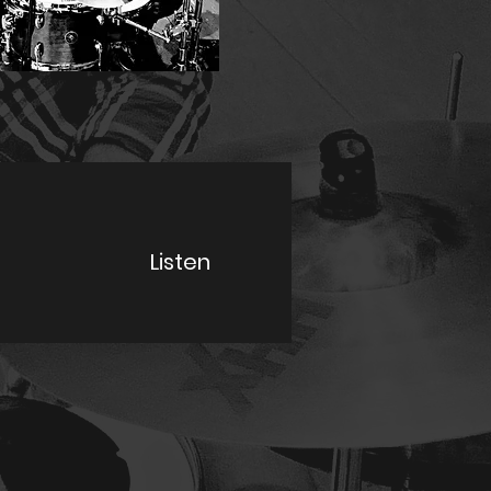
Listen