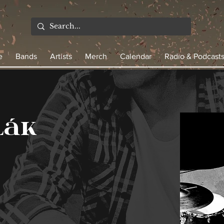
e
Bands
Artists
Merch
Calendar
Radio & Podcast
lák