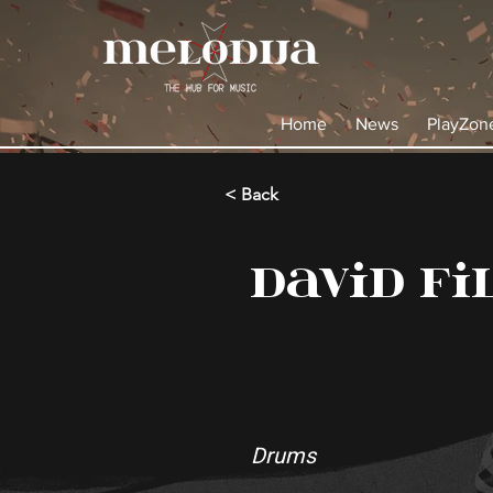
Home
News
PlayZon
< Back
David Fi
Drums