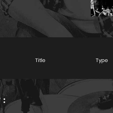
y
Title
Type
: