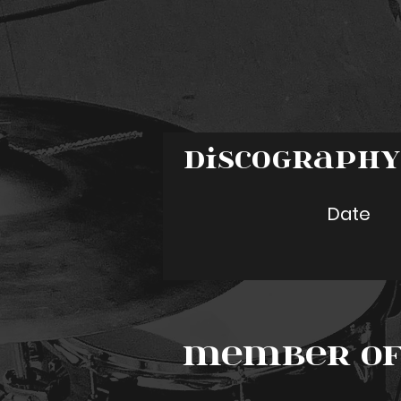
Discograph
Date
Member of 