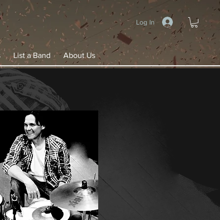
Log In
s
List a Band
About Us