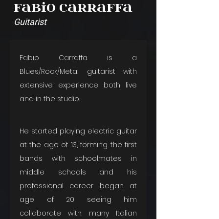
Fabio Carraffa
Guitarist
Fabio Carraffa is a 
Blues/Rock/Metal guitarist with 
extensive experience both live 
and in the studio. 
He started playing electric guitar 
at the age of 13, forming the first 
bands with schoolmates in 
middle schools and his 
professional career began at 
age of 20 seeing him 
collaborate with many Italian 