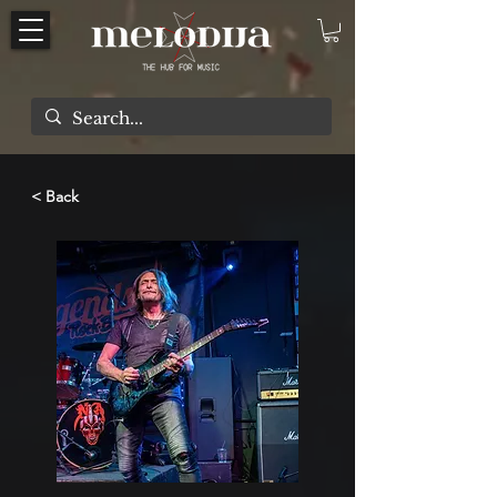
< Back