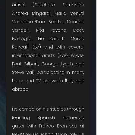
artists (Zucchero Fornaciari, 
Andrea Mingardi, Mario Venuti, 
Vanadium/Pino Scotto, Maurizio 
Vandelli, Rita Pavone, Dody 
Battaglia, Fio Zanotti, Marco 
Rancati, Etc.) and with several 
international artists (Zakk Wylde, 
Paul Gilbert, George Lynch and 
Steve Vai) participating in many 
tours and TV shows in Italy and 
abroad. 
He carried on his studies through 
learning Spanish Flamenco 
guitar with Franco Brambati at 
NAMM music School Milan, Italy. He 