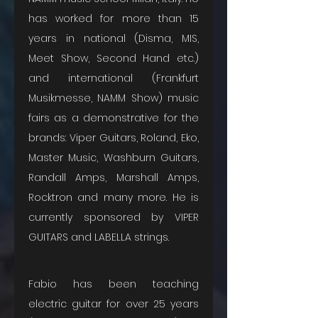
has worked for more than 15 
years in national (Disma, MIS, 
Meet Show, Second Hand etc.) 
and international (Frankfurt 
Musikmesse, NAMM Show) music 
fairs as a demonstrative for the 
brands: Viper Guitars, Roland, Eko, 
Master Music, Washburn Guitars, 
Randall Amps, Marshall Amps, 
Rocktron and many more. He is 
currently sponsored by VIPER 
GUITARS and LABELLA strings.
Fabio has been teaching 
electric guitar for over 25 years 