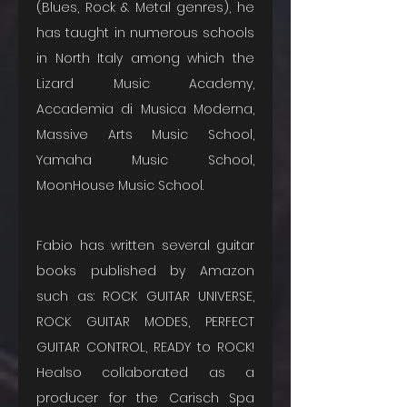
(Blues, Rock & Metal genres), he 
has taught in numerous schools 
in North Italy among which the 
Lizard Music Academy, 
Accademia di Musica Moderna, 
Massive Arts Music School, 
Yamaha Music School, 
MoonHouse Music School. 
Fabio has written several guitar 
books published by Amazon 
such as: ROCK GUITAR UNIVERSE, 
ROCK GUITAR MODES, PERFECT 
GUITAR CONTROL, READY to ROCK! 
Healso collaborated as a 
producer for the Carisch Spa 