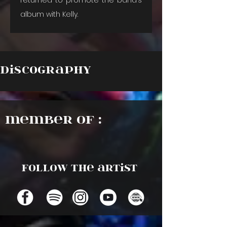
album with Kelly.
Discography
Member of :
Follow the artist