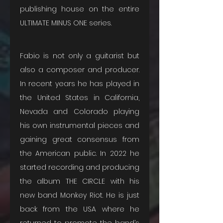
publishing house on the entire 
ULTIMATE MINUS ONE series. 
Fabio is not only a guitarist but 
also a composer and producer. 
In recent years he has played in 
the United States in California, 
Nevada and Colorado playing 
his own instrumental pieces and 
gaining great consensus from 
the American public. In 2022 he 
started recording and producing 
the album THE CIRCLE with his 
new band Monkey Riot. He is just 
back from the USA where he 
returned to promote the band’s 