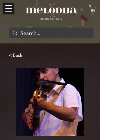
< Back