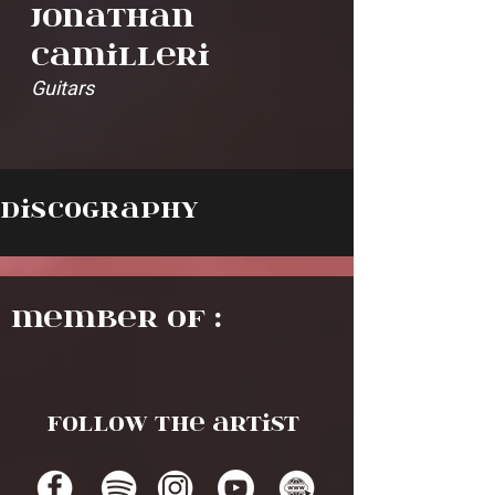
Jonathan
Camilleri
Guitars
Discography
Member of :
Follow the artist