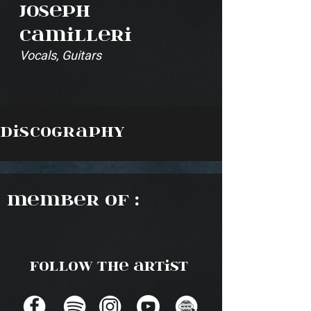
Joseph
Camilleri
Vocals, Guitars
Discography
Member of :
Follow the artist