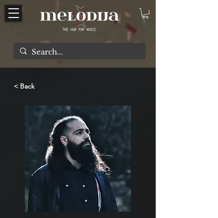
< Back