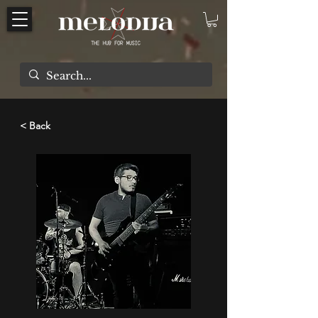
< Back