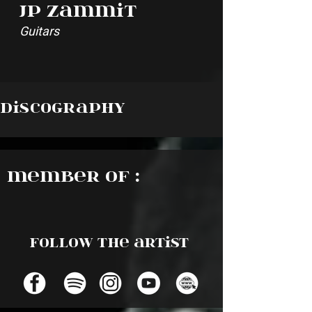
JP Zammit
Guitars
Discography
Member of :
Follow the artist