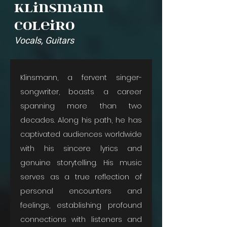
Klinsmann
Coleiro
Vocals, Guitars
Klinsmann, a fervent singer-
songwriter, boasts a career 
spanning more than two 
decades. Along his path, he has 
captivated audiences worldwide 
with his sincere lyrics and 
genuine storytelling. His music 
serves as a true reflection of 
personal encounters and 
feelings, establishing profound 
connections with listeners and 