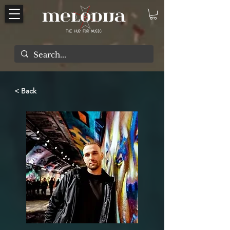
< Back