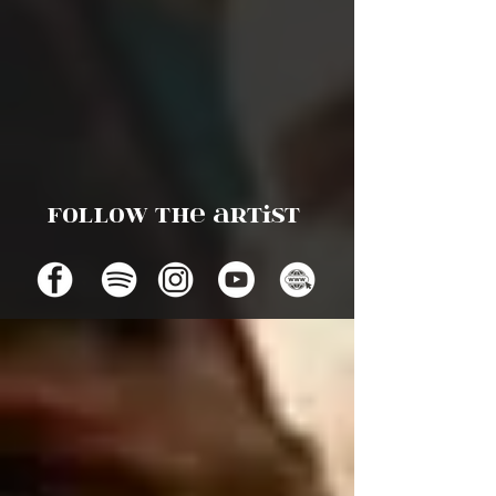
Follow the artist