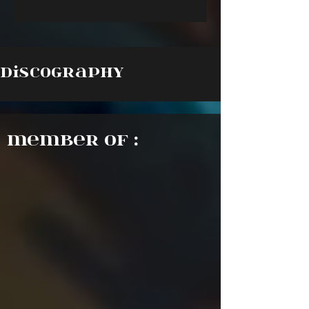
Discography
Member of :