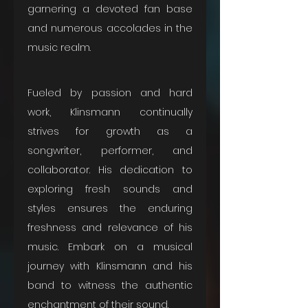
garnering a devoted fan base 
and numerous accolades in the 
music realm. 
Fueled by passion and hard 
work, Klinsmann continually 
strives for growth as a 
songwriter, performer, and 
collaborator. His dedication to 
exploring fresh sounds and 
styles ensures the enduring 
freshness and relevance of his 
music. Embark on a musical 
journey with Klinsmann and his 
band to witness the authentic 
enchantment of their sound.