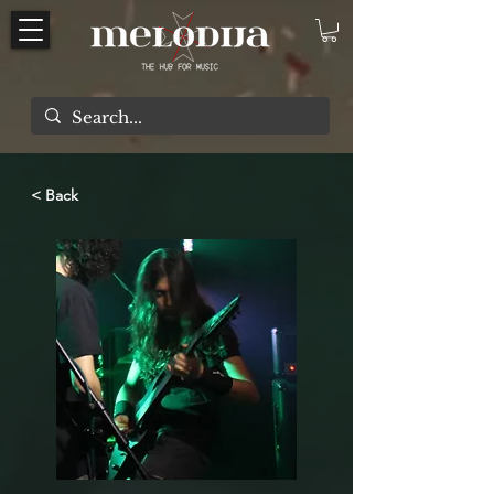
< Back