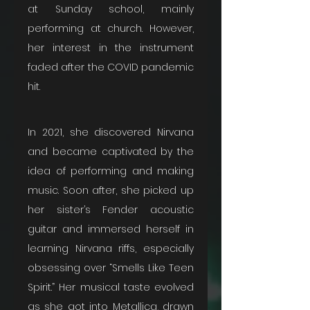
at Sunday school, mainly 
performing at church. However, 
her interest in the instrument 
faded after the COVID pandemic 
hit.
In 2021, she discovered Nirvana 
and became captivated by the 
idea of performing and making 
music. Soon after, she picked up 
her sister’s Fender acoustic 
guitar and immersed herself in 
learning Nirvana riffs, especially 
obsessing over “Smells Like Teen 
Spirit.” Her musical taste evolved 
as she got into Metallica, drawn 