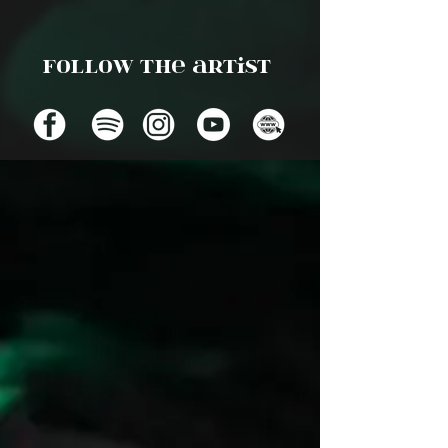
Follow the artist