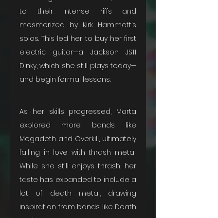
to their intense riffs and 
mesmerized by Kirk Hammett’s 
solos. This led her to buy her first 
electric guitar—a Jackson JS11 
Dinky, which she still plays today—
and begin formal lessons.
As her skills progressed, Marta 
explored more bands like 
Megadeth and Overkill, ultimately 
falling in love with thrash metal. 
While she still enjoys thrash, her 
taste has expanded to include a 
lot of death metal, drawing 
inspiration from bands like Death 