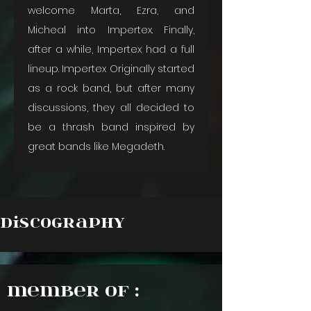
welcome Marta, Ezra, and 
Micheal into Impertex. Finally, 
after a while, Impertex had a full 
lineup. Impertex Originally started 
as a rock band, but after many 
discussions, they all decided to 
be a thrash band inspired by 
great bands like Megadeth.
Discography
Member of :