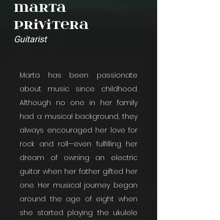
Marta
Privitera
Guitarist
Marta has been passionate 
about music since childhood. 
Although no one in her family 
had a musical background, they 
always encouraged her love for 
rock and roll—even fulfilling her 
dream of owning an electric 
guitar when her father gifted her 
one. Her musical journey began 
around the age of eight when 
she started playing the ukulele 