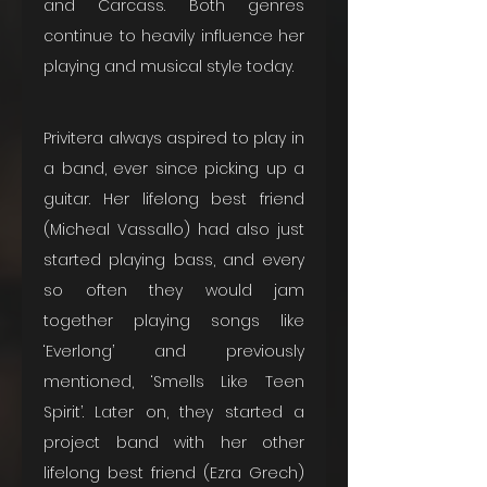
and Carcass. Both genres 
continue to heavily influence her 
playing and musical style today.
Privitera always aspired to play in 
a band, ever since picking up a 
guitar. Her lifelong best friend 
(Micheal Vassallo) had also just 
started playing bass, and every 
so often they would jam 
together playing songs like 
‘Everlong’ and previously 
mentioned, ‘Smells Like Teen 
Spirit’. Later on, they started a 
project band with her other 
lifelong best friend (Ezra Grech) 