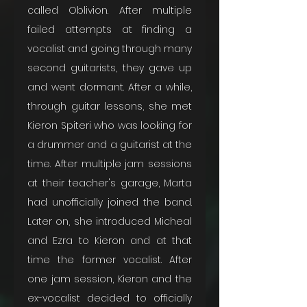
called Oblivion. After multiple 
failed attempts at finding a 
vocalist and going through many 
second guitarists, they gave up 
and went dormant. After a while, 
through guitar lessons, she met 
Kieron Spiteri who was looking for 
a drummer and a guitarist at the 
time. After multiple jam sessions 
at their teacher's garage, Marta 
had unofficially joined the band. 
Later on, she introduced Micheal 
and Ezra to Kieron and at that 
time the former vocalist. After 
one jam session, Kieron and the 
ex-vocalist decided to officially 