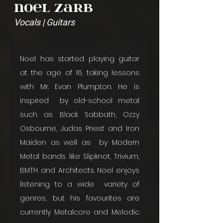
Noel Zarb
Vocals | Guitars
Noel has started playing guitar 
at the age of 16, taking lessons 
with Mr. Evan Plumpton. He is 
inspired  by old-school metal 
such as Black Sabbath, Ozzy 
Osbourne, Judas Priest and Iron 
Maiden as well as  by Modern 
Metal bands like Slipknot, Trivium, 
BMTH and Architects. Noel enjoys 
listening to a wide  variety of 
genres, but his favourites are 
currently Metalcore and Melodic 