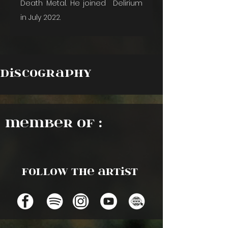
Death Metal. He joined  Delirium 
in July 2022.
Discography
Member of :
Follow the artist