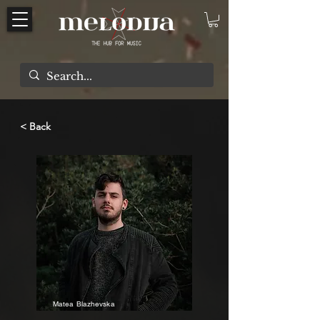
< Back
Matea Blazhevska