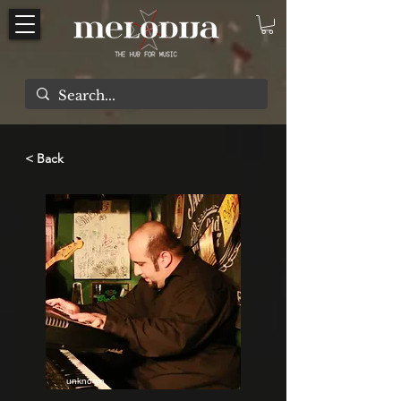
< Back
unknown