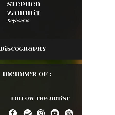
Stephen
Zammit
Keyboards
Discography
Member of :
Follow the artist