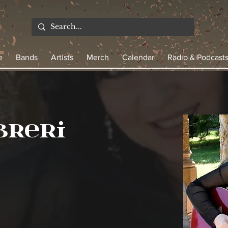
e
Bands
Artists
Merch
Calendar
Radio & Podcast
breri