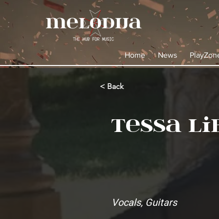
Home
News
PlayZon
< Back
Tessa Li
Vocals, Guitars