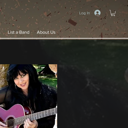
Log In
s
List a Band
About Us