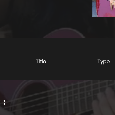
y
Title
Type
: