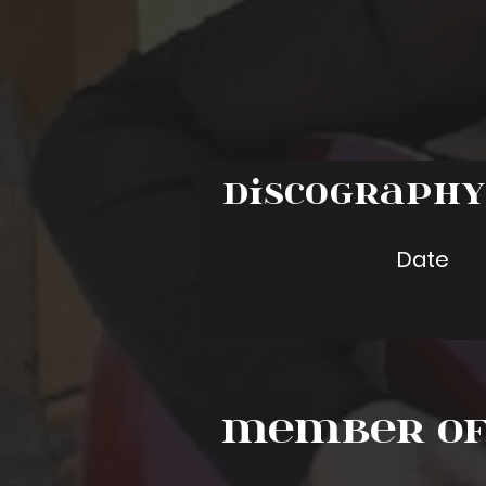
Discograph
Date
Member of 