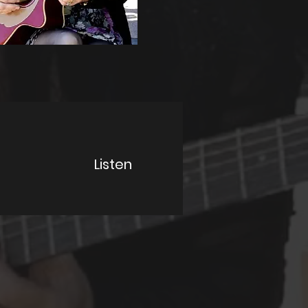
Listen