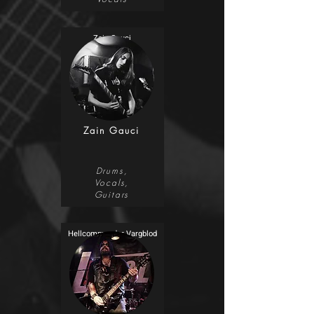
Zain Gauci
Zain Gauci
Drums,
Vocals,
Guitars
Hellcommander Vargblod