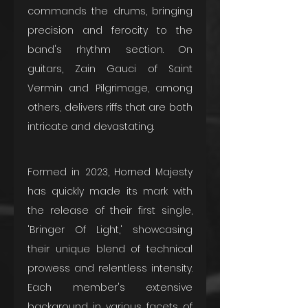
commands the drums, bringing 
precision and ferocity to the 
band's rhythm section. On 
guitars, Zain Gauci of Saint 
Vermin and Pilgrimage, among 
others, delivers riffs that are both 
intricate and devastating.
Formed in 2023, Horned Majesty 
has quickly made its mark with 
the release of their first single, 
'Bringer Of Light,' showcasing 
their unique blend of technical 
prowess and relentless intensity. 
Each member's extensive 
background in various facets of 