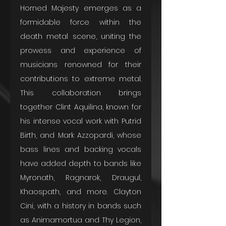
Horned Majesty emerges as a 
formidable force within the 
death metal scene, uniting the 
prowess and experience of 
musicians renowned for their 
contributions to extreme metal. 
This collaboration brings 
together Clint Aquilina, known for 
his intense vocal work with Putrid 
Birth, and Mark Azzopardi, whose 
bass lines and backing vocals 
have added depth to bands like 
Myronath, Ragnarok, Draugul, 
Khaospath, and more. Clayton 
Cini, with a history in bands such 
as Animamortua and Thy Legion, 