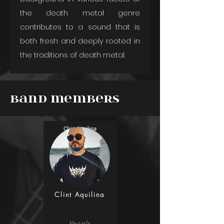
the death metal genre 
contributes to a sound that is 
both fresh and deeply rooted in 
the traditions of death metal.
Band Members
Clint Aquilina
Clint Aquilina
Vocals