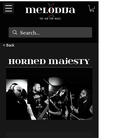
< Back
Horned Majesty