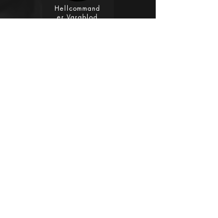
Hellcommand
er Vargblod
Vocals, Bass,
Guitars
Clayton Cini
Clayton Cini
Drums,
Guitars
Discography