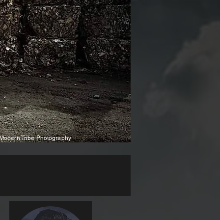
Modern Tribe Photography