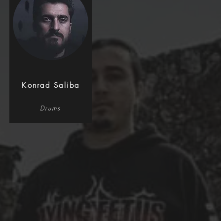
Konrad Saliba
Drums