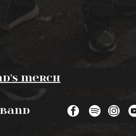
nd's merch
 band