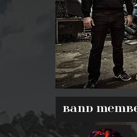
Band Memb