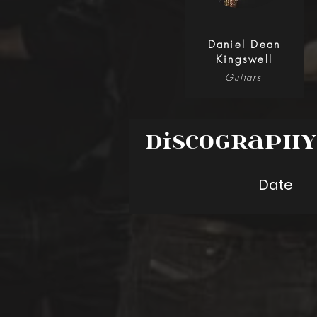
Daniel Dean
Kingswell
Guitars
Discograph
Date