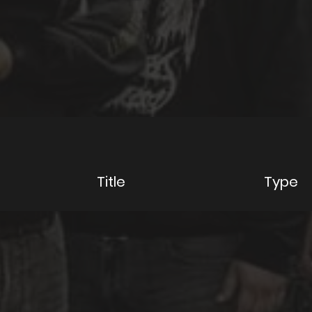
y
Title
Type