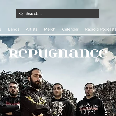
e
Bands
Artists
Merch
Calendar
Radio & Podcast
Repugnance