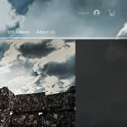
Log In
s
List a Band
About Us