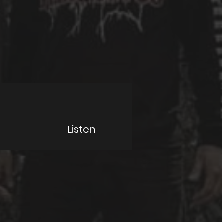
Listen