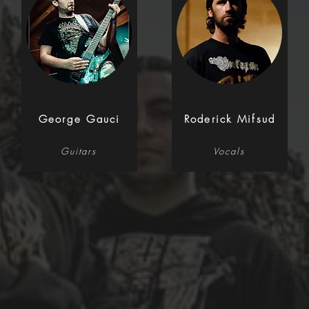
George Gauci
Roderick Mifsud
Guitars
Vocals