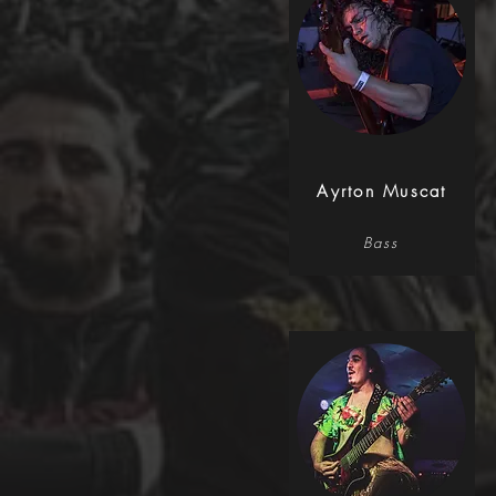
Ayrton Muscat
Bass