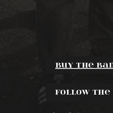
Buy the ba
Follow the