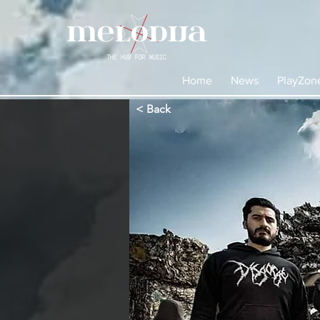
Home
News
PlayZon
< Back