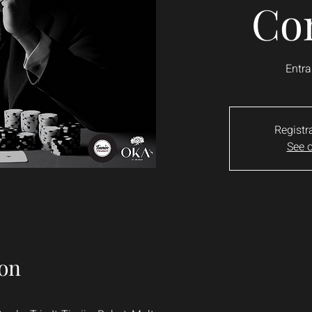
Co
Entra
Registr
See o
on