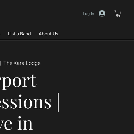
Log In
s
List a Band
About Us
|  
The Xara Lodge
rport
ssions |
ve in