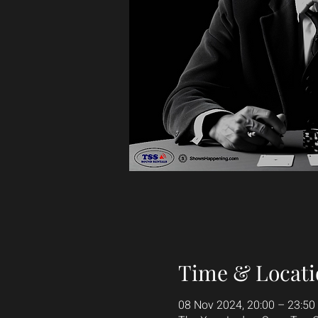
Time & Locati
08 Nov 2024, 20:00 – 23:50