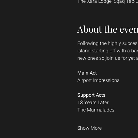
The Xara Lodge, Sqaq Tac-Caw
About the even
Following the highly success
island starting off with a b
new ones so join us for yet
Main Act
Airport Impressions
Support Acts
13 Years Later
The Marmalades
Show More