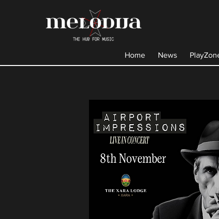
Home
News
PlayZon