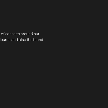
 of concerts around our 
 albums and also the brand 