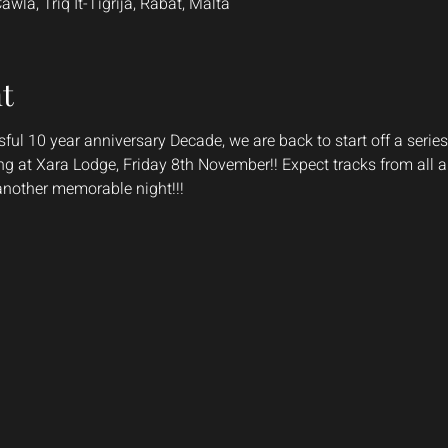
la, Triq It-Tigrija, Rabat, Malta
t
ful 10 year anniversary Decade, we are back to start off a series
ang at Xara Lodge, Friday 8th November!! Expect tracks from all
 another memorable night!!!