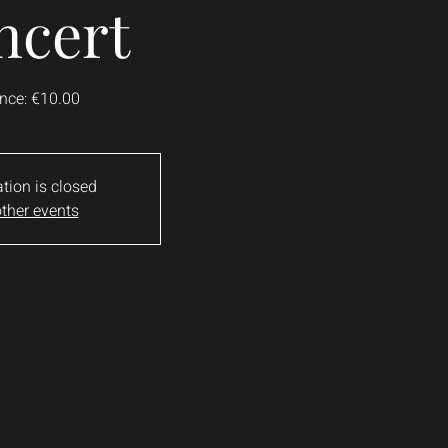
ncert
nce: €10.00
ation is closed
ther events