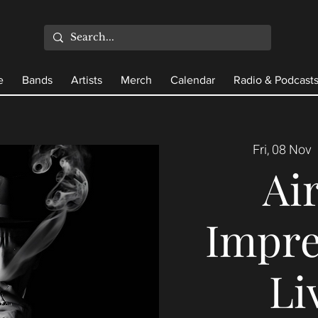
e
Bands
Artists
Merch
Calendar
Radio & Podcast
Fri, 08 Nov
  
Ai
Impre
Li