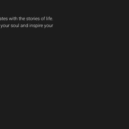
s with the stories of life. 
 your soul and inspire your 