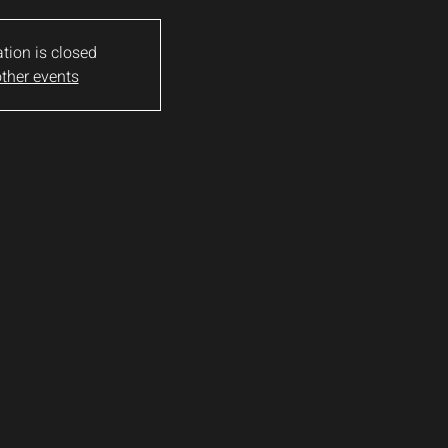
ation is closed
ther events