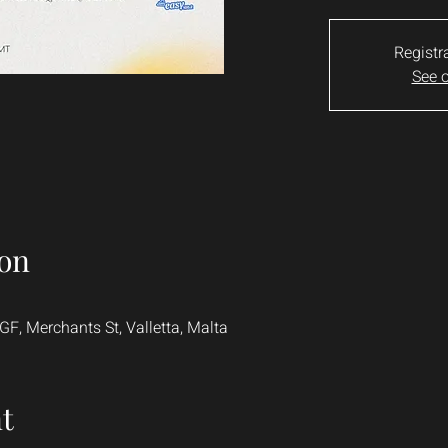
Registr
See o
on
, Merchants St, Valletta, Malta
t