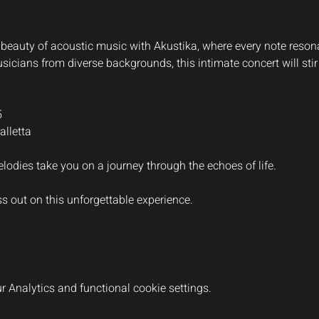
beauty of acoustic music with Akustika, where every note resonate
icians from diverse backgrounds, this intimate concert will stir
5
lletta
lodies take you on a journey through the echoes of life.
ss out on this unforgettable experience.
 Analytics and functional cookie settings.