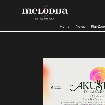
Home
News
PlayZon