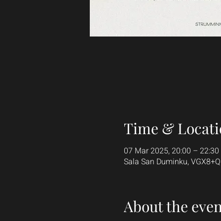
Time & Locati
07 Mar 2025, 20:00 – 22:30
Sala San Duminku, VGX8+QGF
About the even