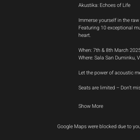
Akustika: Echoes of Life
Immerse yourself in the raw 
Featuring 10 exceptional mus
heart.
When: 7th & 8th March 202
Where: Sala San Duminku, Va
Let the power of acoustic me
Seats are limited – Don’t mi
Show More
Google Maps were blocked due to your