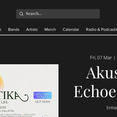
e
Bands
Artists
Merch
Calendar
Radio & Podcast
Fri, 07 Mar
  |  
Akus
Echoes
Entra