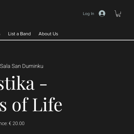
Log In
s
List a Band
About Us
Sala San Duminku
tika -
 of Life
nce: € 20.00