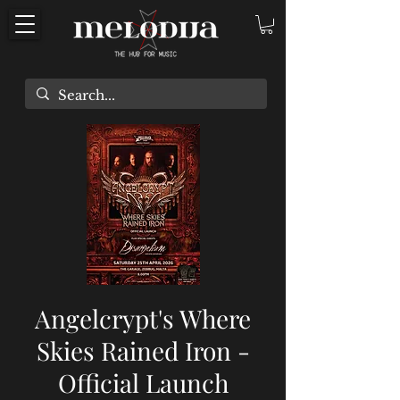
Angelcrypt's Where
Skies Rained Iron -
Official Launch