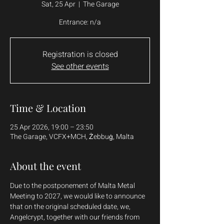
Sat, 25 Apr
  |  
The Garage
Entrance: n/a
Registration is closed
See other events
Time & Location
25 Apr 2026, 19:00 – 23:50
The Garage, VCFX+MCH, Żebbuġ, Malta
About the event
Due to the postponement of Malta Metal 
Meeting to 2027, we would like to announce 
that on the original scheduled date, we, 
Angelcrypt, together with our friends from 