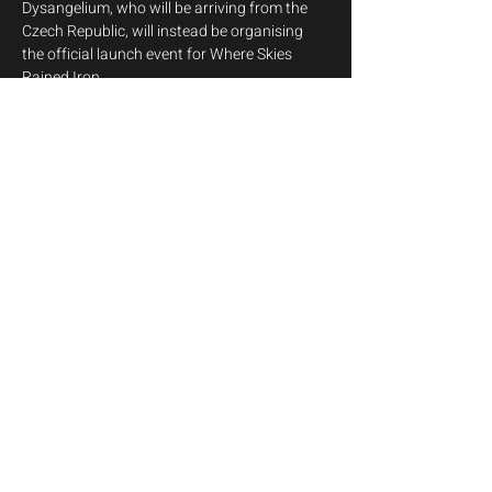
Dysangelium, who will be arriving from the 
Czech Republic, will instead be organising 
the official launch event for Where Skies 
Rained Iron.
We sincerely hope to see you all there to 
celebrate this special occasion with us. Stay 
tuned for further details.
Angelcrypt
Share this event
info@melodija.eu
©2026 by Melodija