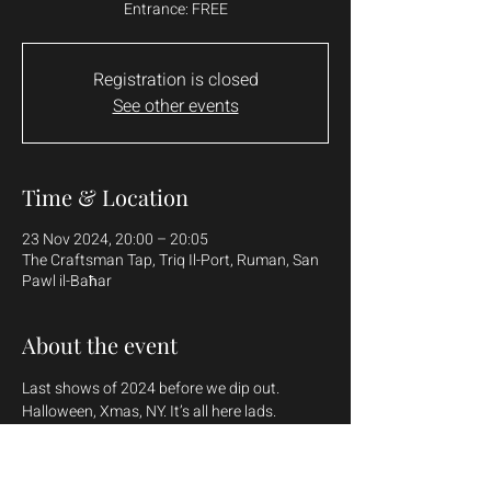
Entrance: FREE
Registration is closed
See other events
Time & Location
23 Nov 2024, 20:00 – 20:05
The Craftsman Tap, Triq Il-Port, Ruman, San
Pawl il-Baħar
About the event
Last shows of 2024 before we dip out. 
Halloween, Xmas, NY. It’s all here lads.
Demand’s been mad for these shows as well 
so TY for the continued support.
Rekkin up some shows in the North as well 