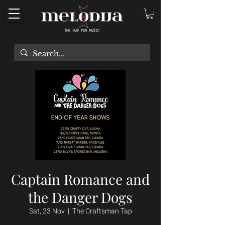
Captain Romance and
the Danger Dogs
Sat, 23 Nov
  |  
The Craftsman Tap