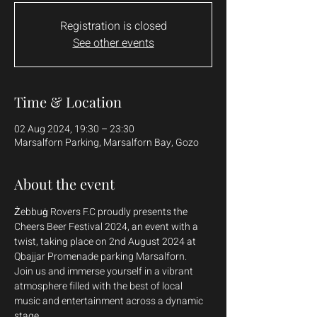
Registration is closed
See other events
Time & Location
02 Aug 2024, 19:30 – 23:30
Marsalforn Parking, Marsalforn Bay, Gozo
About the event
Żebbuġ Rovers F.C proudly presents the 
Cheers Beer Festival 2024, an event with a 
twist, taking place on 2nd August 2024 at 
Qbajjar Promenade parking Marsalforn. 
Join us and immerse yourself in a vibrant 
atmosphere filled with the best of local 
music and entertainment across a dynamic 
stage. 