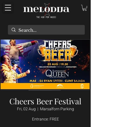
Cheers Beer Festival
Fri, 02 Aug
  |  
Marsalforn Parking
Entrance: FREE