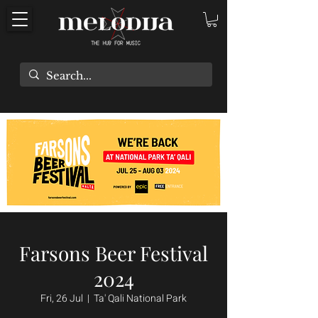
Farsons Beer Festival
2024
Fri, 26 Jul
  |  
Ta' Qali National Park