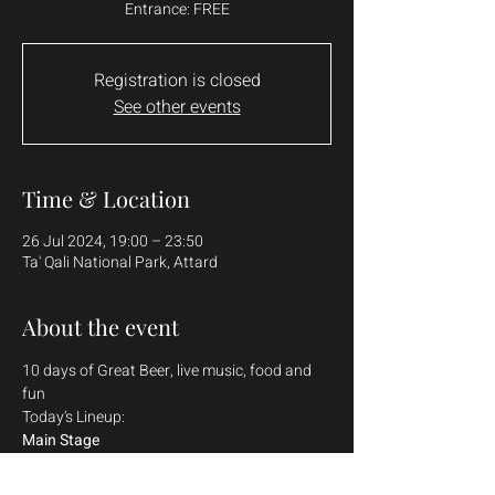
Entrance: FREE
Registration is closed
See other events
Time & Location
26 Jul 2024, 19:00 – 23:50
Ta' Qali National Park, Attard
About the event
10 days of Great Beer, live music, food and 
fun
Today's Lineup:
Main Stage
Klinsmann
Shaun Farrugia 