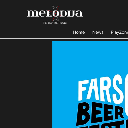
Home
News
PlayZon