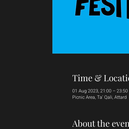
Time & Locati
01 Aug 2023, 21:00 – 23:50
Picnic Area, Ta' Qali, Attard
About the even