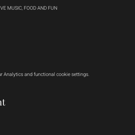
LIVE MUSIC, FOOD AND FUN
 Analytics and functional cookie settings.
nt