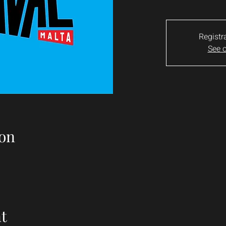
Registr
See o
on
t