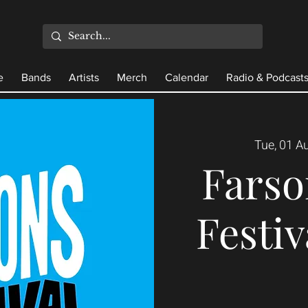
e
Bands
Artists
Merch
Calendar
Radio & Podcast
Tue, 01 A
Farso
Festiv