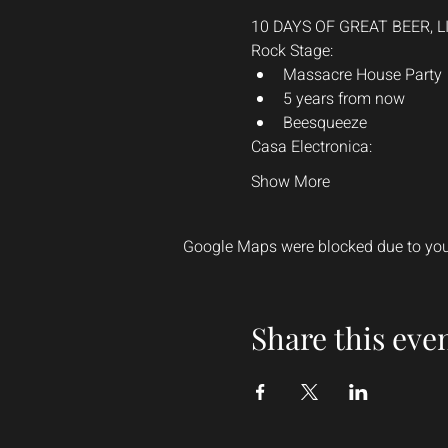
10 DAYS OF GREAT BEER, 
Rock Stage:
Massacre House Party
5 years from now
Beesqueeze
Casa Electronica:
Show More
Google Maps were blocked due to your
Share this eve