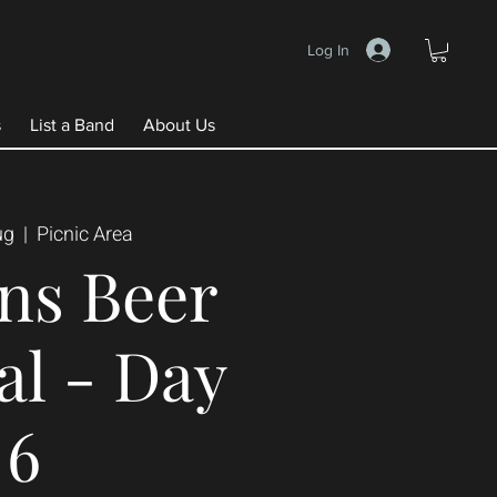
Log In
s
List a Band
About Us
ug
  |  
Picnic Area
ns Beer
al - Day
6