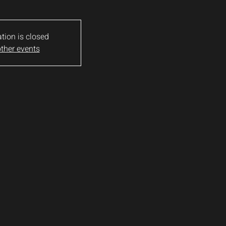
ation is closed
ther events