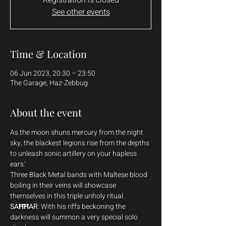
See other events
Time & Location
06 Jun 2023, 20:30 – 23:50
The Garage, Haz-Zebbug
About the event
As the moon shuns mercury from the night 
sky, the blackest legions rise from the depths 
to unleash sonic artillery on your hapless 
ears.'
Three Black Metal bands with Maltese blood 
boiling in their veins will showcase 
themselves in this triple unholy ritual.
SAĦĦAR
: With his riffs beckoning the 
darkness will summon a very special solo 