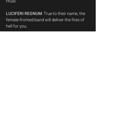
LUCIFERI REGNUM
: True to their name, the 
female-fronted band will deliver the fires of 
NOKTURNAL VOID
: Hailing the maddening 
depths of the unknown, their debut will set 
the blasphemous tone of the night.
Doors open 8:00pm,

First Band 9:00pm
Show More
Share this event