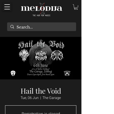
Hail the Void
Tue, 06 Jun
  |  
The Garage
Registration is closed