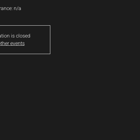
rance: n/a
ation is closed
ther events