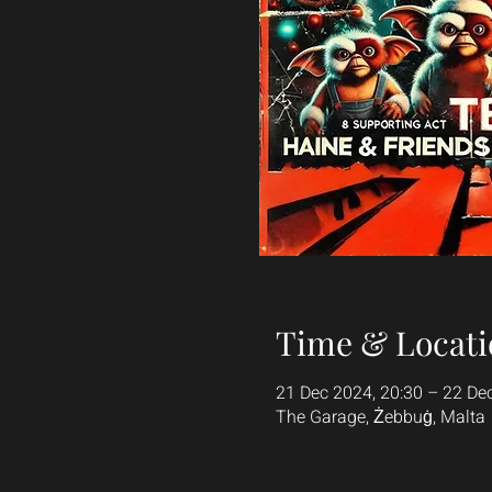
Time & Locati
21 Dec 2024, 20:30 – 22 De
The Garage, Żebbuġ, Malta