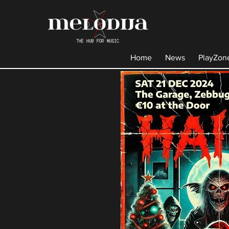
Home
News
PlayZon