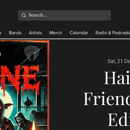
e
Bands
Artists
Merch
Calendar
Radio & Podcast
Sat, 21 D
Ha
Frien
Ed