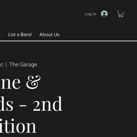
Log In
s
List a Band
About Us
ec
  |  
The Garage
ine &
ds - 2nd
ition