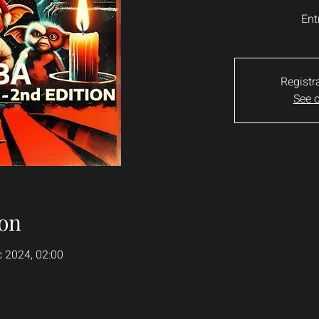
Ent
Registr
See o
on
c 2024, 02:00