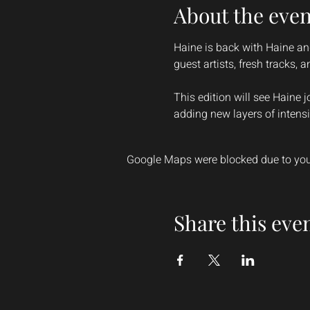
About the even
Haine is back with Haine and
guest artists, fresh tracks, 
This edition will see Haine j
adding new layers of intensi
Google Maps were blocked due to your
Share this eve