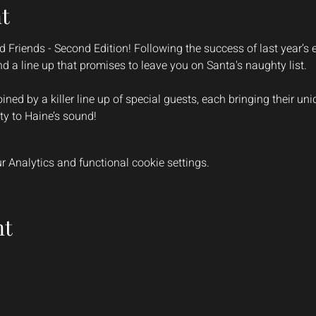
t
 Friends - Second Edition! Following the success of last year’s e
and a line up that promises to leave you on Santa's naughty list.
oined by a killer line up of special guests, each bringing their un
ty to Haine’s sound!
 Analytics and functional cookie settings.
nt