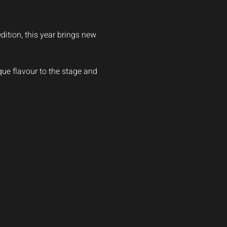
dition, this year brings new 
ique flavour to the stage and 