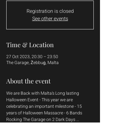
Registration is closed
See other events
Time & Location
27 Oct 2023, 20:30 – 23:50
The Garage, Żebbuġ, Malta
About the event
We are Back with Malta's Long lasting 
Halloween Event - This year we are 
celebrating an important milestone - 15 
years of Halloween Massacre - 6 Bands 
Weekend Ticket - Euros 25.00

Day Ticket - Euros 15.00
