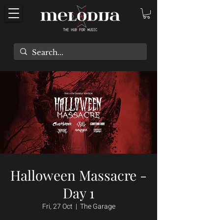
Halloween Massacre -
Day 1
Fri, 27 Oct
  |  
The Garage