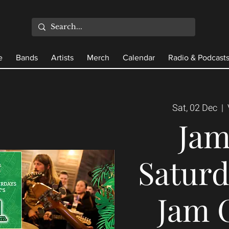
e
Bands
Artists
Merch
Calendar
Radio & Podcast
Sat, 02 Dec
  |  
Ja
Saturd
Jam 