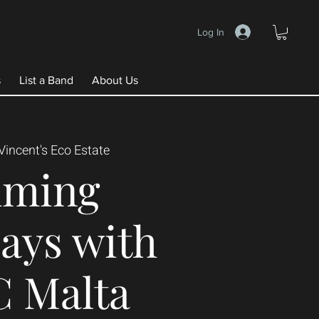
Log In
s
List a Band
About Us
Vincent's Eco Estate
mming
ays with
C Malta