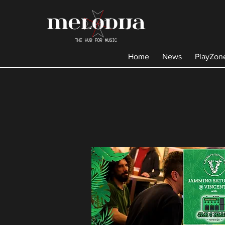
Home
News
PlayZon