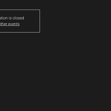
ation is closed
ther events