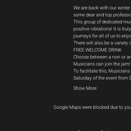
We are back with our winter
some dear and top professi
This group of dedicated musi
positive vibrations! It is t
journeys for all of us to enjo
There will also be a variety 
FREE WELCOME DRINK

Choose between a non or an a
Musicians can join the jam!
To facilitate this, Musician
Saturday of the event from
Show More
Google Maps were blocked due to your