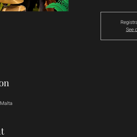
Registr
See o
on
 Malta
t