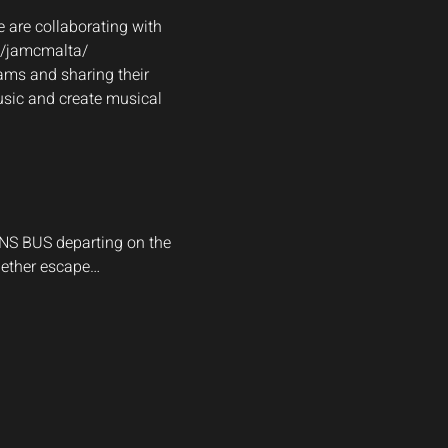
 are collaborating with 
m/jamcmalta/
ams and sharing their 
usic and create musical 
ANS BUS departing on the 
gether escape…