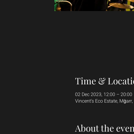
Time & Locati
02 Dec 2023, 12:00 – 20:00
Vincent's Eco Estate, Mġarr,
About the even