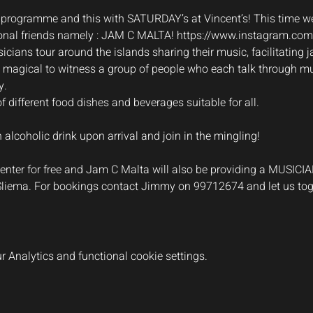
 programme and this with SATURDAY’s at Vincent’s! This time we
onal friends namely : JAM C MALTA! 
https://www.instagram.co
cians tour around the islands sharing their music, facilitating j
ruly magical to witness a group of people who each talk through m
y.
of different food dishes and beverages suitable for all.
lcoholic drink upon arrival and join in the mingling!
s enter for free and Jam C Malta will also be providing a MUSICI
 Sliema. For bookings contact Jimmy on 99712674 and let us to
 Analytics and functional cookie settings.