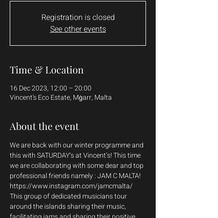
Registration is closed
See other events
Time & Location
16 Dec 2023, 12:00 – 20:00
Vincent's Eco Estate, Mġarr, Malta
About the event
We are back with our winter programme and 
this with SATURDAY’s at Vincent’s! This time 
we are collaborating with some dear and top 
professional friends namely : JAM C MALTA! 
https://www.instagram.com/jamcmalta/
This group of dedicated musicians tour 
around the islands sharing their music, 
facilitating jams and sharing their positive 