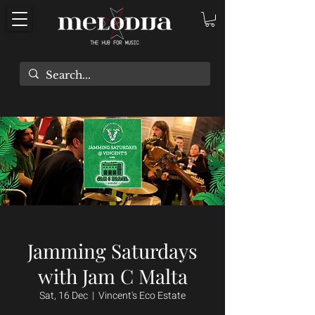
Jamming Saturdays
with Jam C Malta
Sat, 16 Dec
  |  
Vincent's Eco Estate