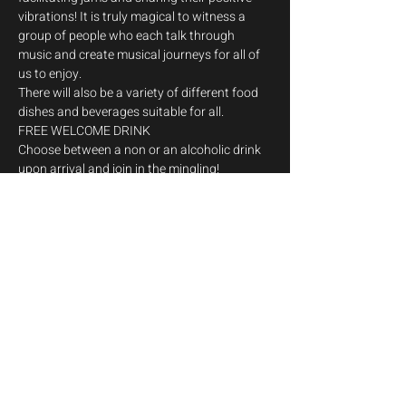
vibrations! It is truly magical to witness a 
group of people who each talk through 
music and create musical journeys for all of 
us to enjoy.
There will also be a variety of different food 
dishes and beverages suitable for all.
FREE WELCOME DRINK

Choose between a non or an alcoholic drink 
upon arrival and join in the mingling!
Musicians can join the jam!
To facilitate this, Musicians enter for free and 
Jam C Malta will also be providing a 
MUSICIANS BUS departing on the Saturday 
of the event from Sliema. For bookings 
contact Jimmy on 99712674 and let us 
together escape…
Show More