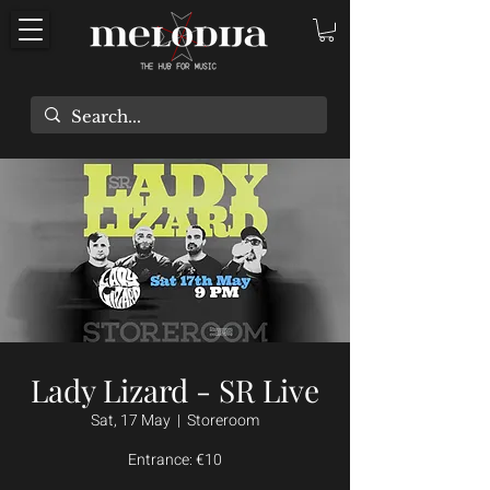
Lady Lizard - SR Live
Sat, 17 May
  |  
Storeroom
Entrance: €10