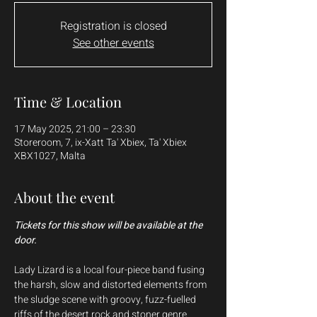
Registration is closed
See other events
Time & Location
17 May 2025, 21:00 – 23:30
Storeroom, 7, ix-Xatt Ta' Xbiex, Ta' Xbiex
XBX1027, Malta
About the event
Tickets for this show will be available at the 
door.
Lady Lizard is a local four-piece band fusing 
the harsh, slow and distorted elements from 
the sludge scene with groovy, fuzz-fuelled 
riffs of the desert rock and stoner genre 