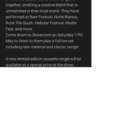
together, emitting a creative blend that is 
unmatched in their local scene. They have 
performed at Beer Festival, Notte Bianca, 
Rock The South, Nebular Festival, Reefer 
Fest, and more.
Come down to Storeroom on Saturday 17th 
May to listen to them play a full live set 
including new material and classic songs!
A new limited-edition cassette single will be 
available at a special price at the show, 
featuring two filthy new tracks delivered with 
authentic cassette compression!
Bandcamp: 
https://ladylizard.bandcamp.com/
Instagram: 
https://www.instagram.com/ladylizardband
/
Show More