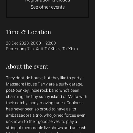
See other events
Time & Location
28 Dec 2023, 20:00 – 23:00
Storeroom, 7, ix-Xatt Ta' Xbiex, Ta' Xbiex
About the event
They don't do house, but they like to party - 
Massacre House Party are a surfy garage, 
post-punkey, indie rock band who's been 
charming the tiny sunny island of Malta with 
their catchy, body-moving tunes. Coolness 
has never been so proud to have as its 
ambassadors a trio, who joined forces even 
unknown to their good selves, to play a 
string of memorable live shows and unleash 