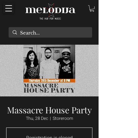
Massacre House Party
Thu, 28 Dec
  |  
Storeroom
Registration is closed