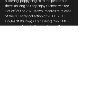
blistering, poppy singles to the people out 
there, as long as they enjoy themselves too. 
Hot off of the 2023 Kewn Records re-release 
of their CD only collection of 2011 - 2015 
singles "If It's Pop(ular) it's (Not) Cool", MHP 
are roaring back to the live stage with an 
intimate end of year Storeroom show, where 
you can expect fan favourite hits cushioned 
in between some of the band's rarest tracks, 
that haven't been part of any setlist since 
2015 - it's Showtime!
Show More
Share this event