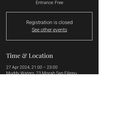
Entrance: Free
Registration is closed
See other events
Time & Location
27 Apr 2024, 21:00 – 23:00
Muddy Waters, 23 Misrah San Filippu,
Żebbuġ, Malta
Share this event