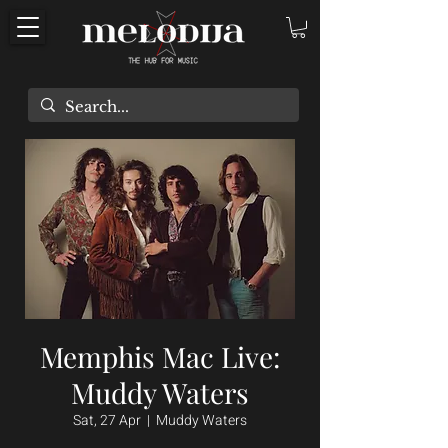
Memphis Mac Live:
Muddy Waters
Sat, 27 Apr
  |  
Muddy Waters