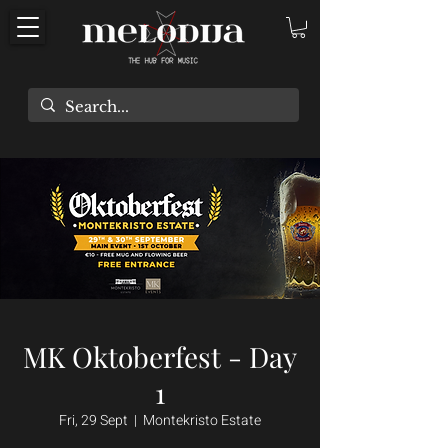
MK Oktoberfest - Day
1
Fri, 29 Sept
  |  
Montekristo Estate