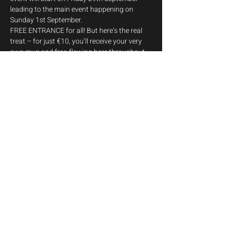
leading to the main event happening on 
Sunday 1st September.
FREE ENTRANCE for all! But here’s the real 
treat – for just €10, you’ll receive your very 
own mug and free-flowing beer throughout 
the event! 
Friday 29th
19:00 - 20:00 - Big Friends Guggen Musik 
Malta AD 2008
Saturday 30th
Show More
Share this event