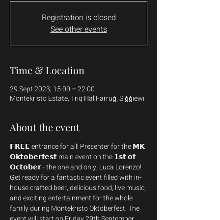
Registration is closed
See other events
Time & Location
29 Sept 2023, 15:00 – 22:00
Montekristo Estate, Triq Ħal Farruġ, Siġġiewi
About the event
𝗙𝗥𝗘𝗘 entrance for all! Presenter for the 𝗠𝗞 
𝗢𝗸𝘁𝗼𝗯𝗲𝗿𝗳𝗲𝘀𝘁 main event on the 𝟭𝘀𝘁 𝗼𝗳 
𝗢𝗰𝘁𝗼𝗯𝗲𝗿 - the one and only, Luca Lorenzo!
Get ready for a fantastic event filled with in-
house crafted beer, delicious food, live music, 
and exciting entertainment for the whole 
family during Montekristo Oktoberfest. The 
event will start on Friday 29th September 