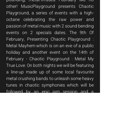
other! MusicPlayground presents Chaotic 
Playground, a series of events with a high-
octane celebrating the raw power and 
passion of metal music with 2 sound bending 
events on 2 specials dates. The 9th Of 
February, Presenting Chaotic Playground : 
Metal Mayhem which is on an eve of a public 
holiday and another event on the 14th of 
February - Chaotic Playground : Metal My 
True Love. On both nights we will be featuring 
a line-up made up of some local favourite 
metal crushing bands to unleash some heavy 
tunes in chaotic symphonies which will be 
followed by an epic jam session and a 
valentine set of nostalgic, romantic and heart 
pounding classics.
Chaotic Playground – Metal Mayhem
Join us for an extraordinary metal night 
hosted by MusicPlayground featuring some 
of the island’s upcoming mind bending 