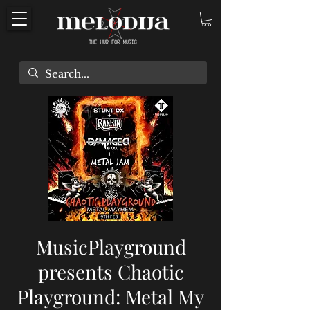
MusicPlayground
presents Chaotic
Playground: Metal My