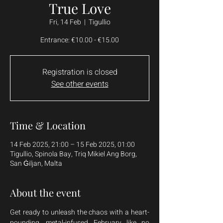
True Love
Fri, 14 Feb
  |  
Tigullio
Entrance: €10.00 - €15.00
Registration is closed
See other events
Time & Location
14 Feb 2025, 21:00 – 15 Feb 2025, 01:00
Tigullio, Spinola Bay, Triq Mikiel Ang Borg,
San Ġiljan, Malta
About the event
Get ready to unleash the chaos with a heart-
pounding, metal-infused February like no 