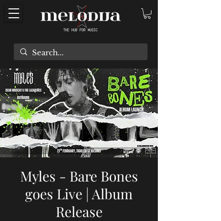
Myles - Bare Bones
goes Live | Album
Release