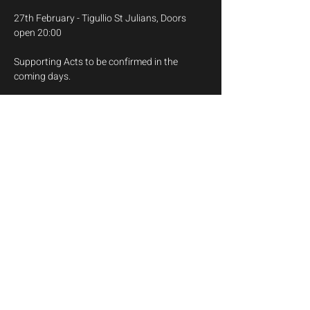
27th February - Tigullio St Julians, Doors 
open 20:00
Supporting Acts to be confirmed in the 
coming days.
Myles is a 3 piece pop/punk band with Funky 
Monkey on Drums, Julian Paco on Bass and 
Myles himself on Guitars and Vocals.
Save The Date
Show More
Share this event