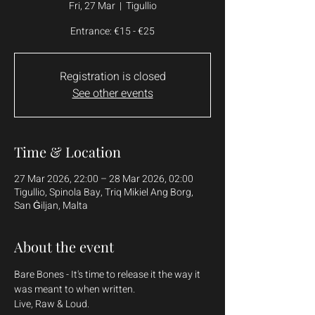
Fri, 27 Mar
  |  
Tigullio
Entrance: €15 - €25
Registration is closed
See other events
Time & Location
27 Mar 2026, 22:00 – 28 Mar 2026, 02:00
Tigullio, Spinola Bay, Triq Mikiel Ang Borg,
San Ġiljan, Malta
About the event
Bare Bones - It's time to release it the way it 
was meant to when written.
Live, Raw & Loud.