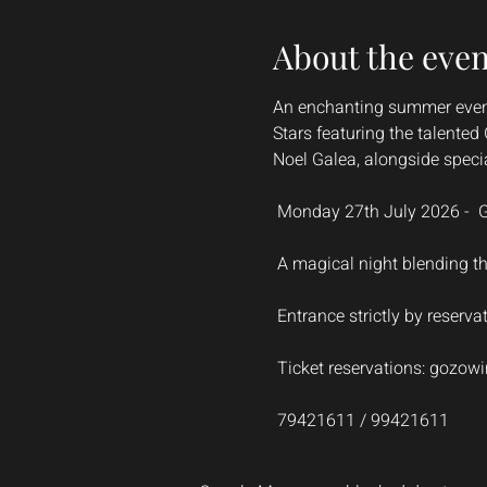
About the even
An enchanting summer evenin
Stars featuring the talente
Noel Galea, alongside specia
 Monday 27th July 2026 -  
 A magical night blending t
 Entrance strictly by reserva
 Ticket reservations: 
gozowi
 79421611 / 99421611