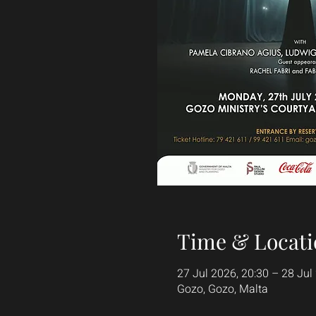
Time & Locati
27 Jul 2026, 20:30 – 28 Jul
Gozo, Gozo, Malta