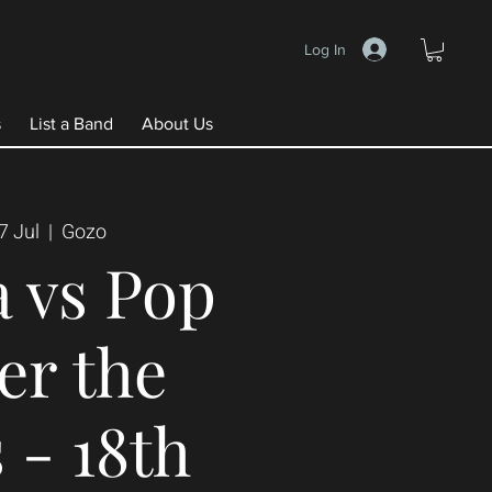
Log In
s
List a Band
About Us
7 Jul
  |  
Gozo
 vs Pop
er the
 - 18th