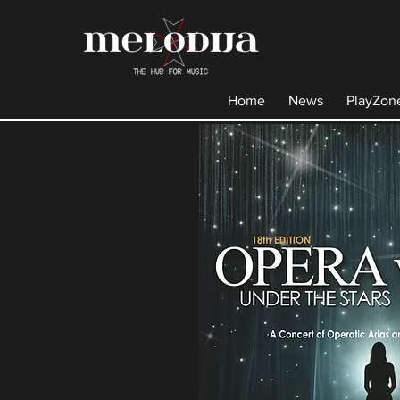
Home
News
PlayZon