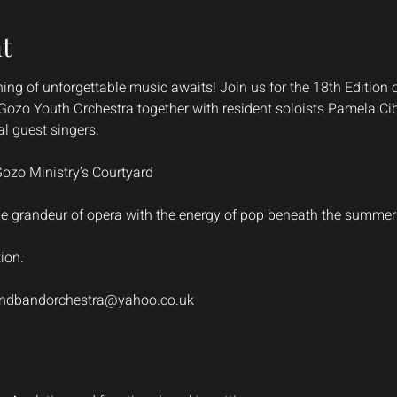
t
g of unforgettable music awaits! Join us for the 18th Edition 
d Gozo Youth Orchestra together with resident soloists Pamela C
l guest singers.
Gozo Ministry’s Courtyard
he grandeur of opera with the energy of pop beneath the summer 
tion.
ndbandorchestra@yahoo.co.uk