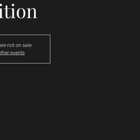
ition
are not on sale
ther events