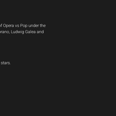
of Opera vs Pop under the 
ibrano, Ludwig Galea and 
stars.