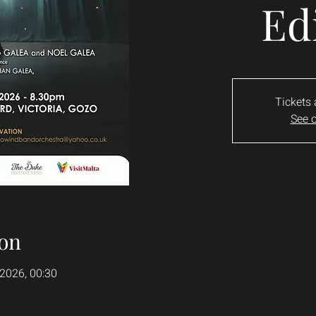
Ed
Tickets 
See o
on
 2026, 00:30