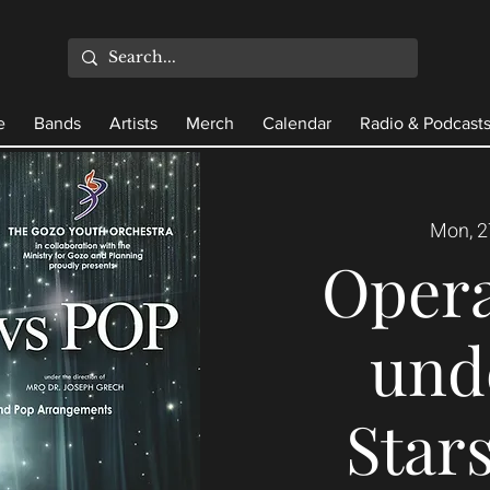
e
Bands
Artists
Merch
Calendar
Radio & Podcast
Mon, 2
Opera
und
Stars