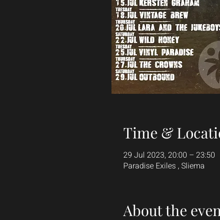
Time & Locati
29 Jul 2023, 20:00 – 23:50
Paradise Exiles , Sliema
About the even