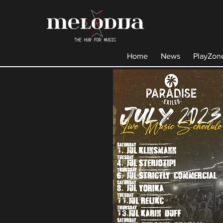
Home
News
PlayZon