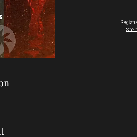
Registr
See o
on
t