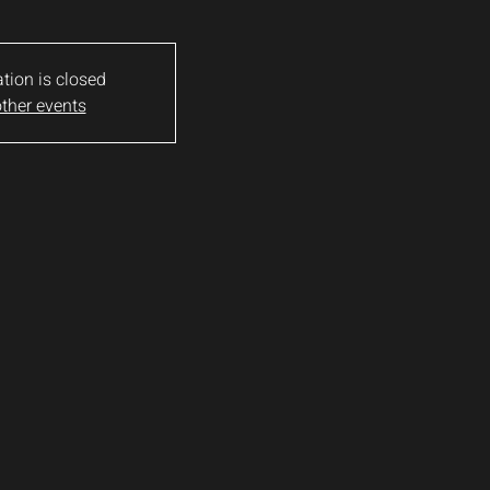
ation is closed
ther events