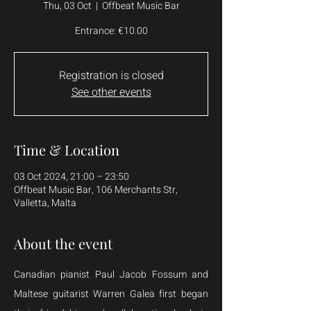
Thu, 03 Oct
  |  
Offbeat Music Bar
Entrance: €10.00
Registration is closed
See other events
Time & Location
03 Oct 2024, 21:00 – 23:50
Offbeat Music Bar, 106 Merchants Str,
Valletta, Malta
About the event
Canadian pianist Paul Jacob Fossum and 
Maltese guitarist Warren Galea first began 