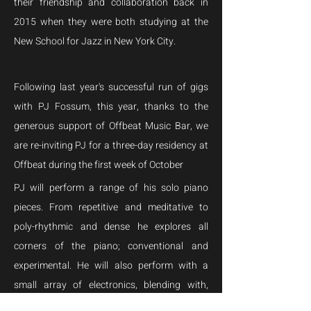
their friendship and collaboration back in 
2015 when they were both studying at the 
New School for Jazz in New York City.
Following last year's successful run of gigs 
with PJ Fossum, this year, thanks to the 
generous support of Offbeat Music Bar, we 
are re-inviting PJ for a three-day residency at 
Offbeat during the first week of October
PJ will perform a range of his solo piano 
pieces. From repetitive and meditative to 
poly-rhythmic and dense he explores all 
corners of the piano; conventional and 
experimental. He will also perform with a 
small array of electronics, blending with, 
augmenting and morphing the sound of the 