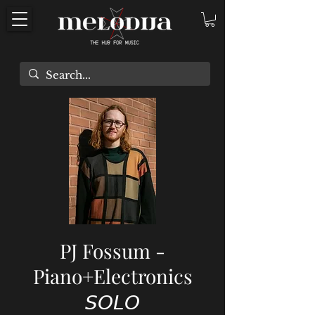
PJ Fossum -
Piano+Electronics
𝘚𝘖𝘓𝘖