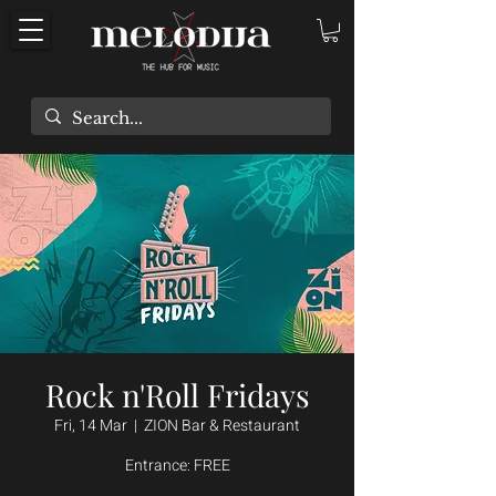
Rock n'Roll Fridays
Fri, 14 Mar
  |  
ZION Bar & Restaurant
Entrance: FREE