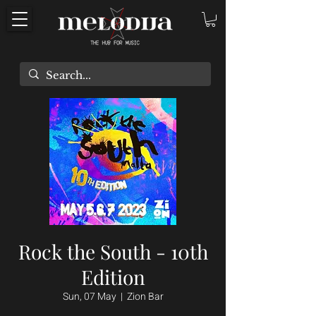
Rock the South - 10th
Edition
Sun, 07 May
  |  
Zion Bar