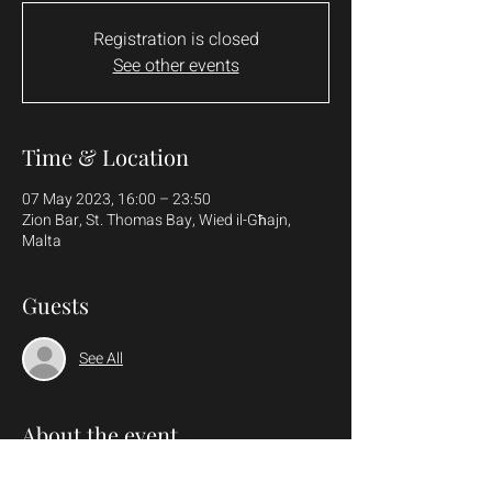
Registration is closed
See other events
Time & Location
07 May 2023, 16:00 – 23:50
Zion Bar, St. Thomas Bay, Wied il-Għajn,
Malta
Guests
See All
About the event
More details to follow