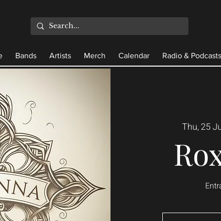
e
Bands
Artists
Merch
Calendar
Radio & Podcast
Thu, 25 Ju
Ro
Entr