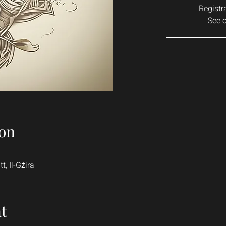
Registr
See o
on
t, Il-Gżira
t