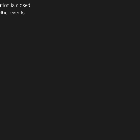
ation is closed
ther events