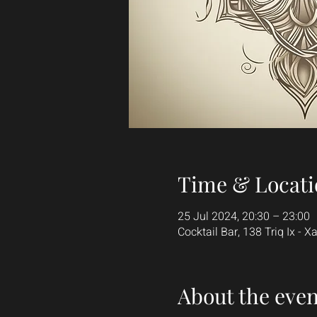
Time & Locati
25 Jul 2024, 20:30 – 23:00
Cocktail Bar, 138 Triq Ix - Xat
About the even