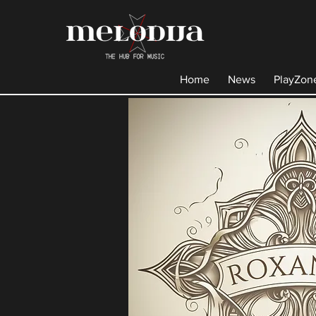
Home
News
PlayZon