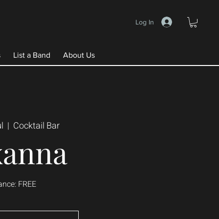
Log In
s
List a Band
About Us
l
  |  
Cocktail Bar
xanna
ance: FREE