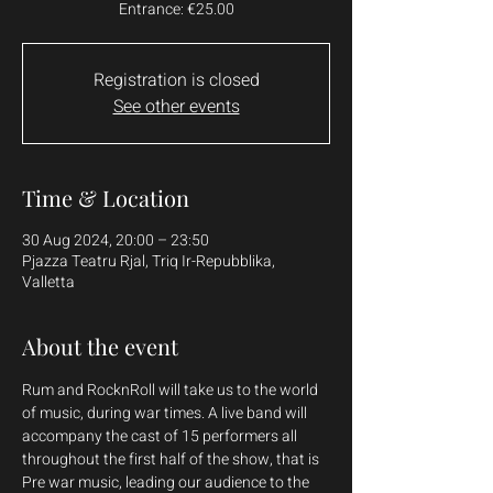
Entrance: €25.00
Registration is closed
See other events
Time & Location
30 Aug 2024, 20:00 – 23:50
Pjazza Teatru Rjal, Triq Ir-Repubblika,
Valletta
About the event
Rum and RocknRoll will take us to the world 
of music, during war times. A live band will 
accompany the cast of 15 performers all 
throughout the first half of the show, that is 
Pre war music, leading our audience to the 