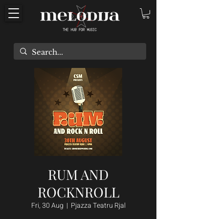
RUM AND
ROCKNROLL
Fri, 30 Aug
  |  
Pjazza Teatru Rjal