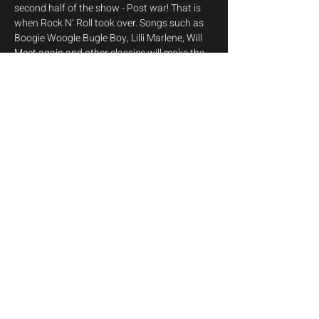
second half of the show - Post war! That is 
when Rock N’ Roll took over. Songs such as 
Boogie Woogle Bugle Boy, Lilli Marlene, Will 
Meet again and other classics will make the 
audience singalong.  The second half 
transitions to the post-war era, highlighting 
the rise of rock 'n' roll with vibrant 
performances of hits by Elvis Presley, Buddy 
Holly, and Connie Francis.
Get your tickets from 
here
Share this event
info@melodija.eu
©2026 by Melodija