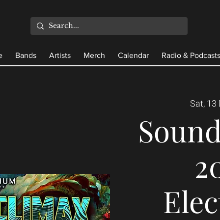
e
Bands
Artists
Merch
Calendar
Radio & Podcast
Sat, 13
Sound
20
Elec