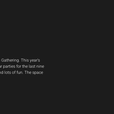
Gathering. This year's 
 parties for the last nine 
d lots of fun. The space 