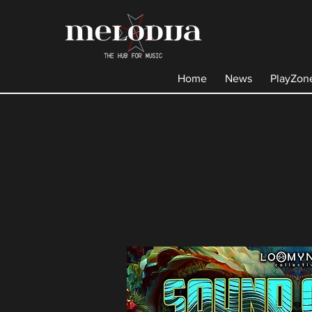
Home
News
PlayZon