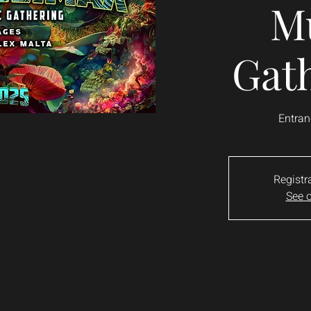
M
Gat
Entran
Registr
See o