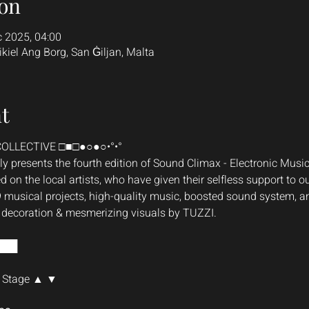
on
c 2025, 04:00
ikiel Ang Borg, San Ġiljan, Malta
t
OLLECTIVE □■□●○●○•°•°
 presents the fourth edition of Sound Climax - Electronic Music 
d on the local artists, who have given their selfless support to our
9 musical projects, high-quality music, boosted sound system, an
e decoration & mesmerizing visuals by TUZZI.
███
 Stage ▲ ▼