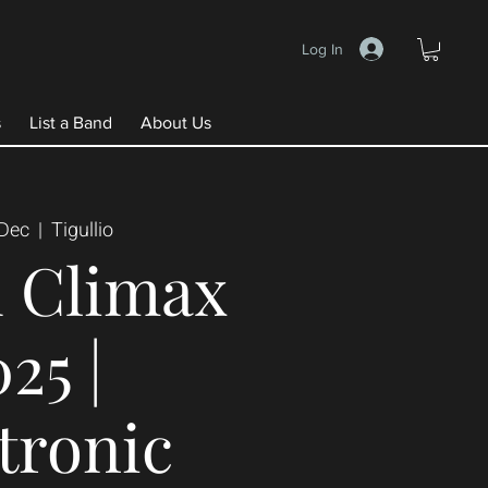
Log In
s
List a Band
About Us
 Dec
  |  
Tigullio
 Climax
25 |
tronic