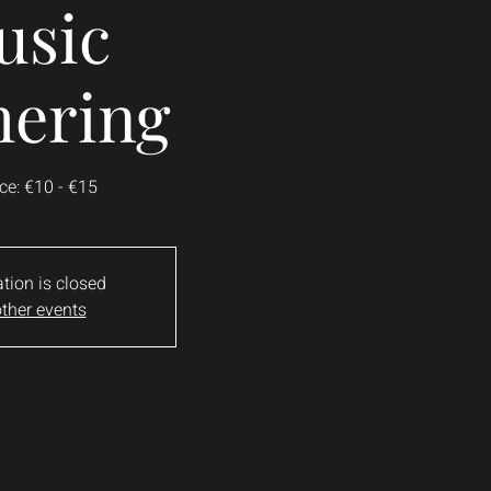
usic
hering
ce: €10 - €15
ation is closed
ther events