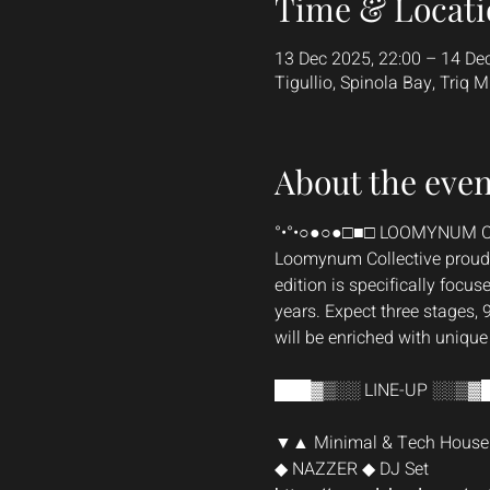
Time & Locati
13 Dec 2025, 22:00 – 14 De
Tigullio, Spinola Bay, Triq M
About the even
°•°•○●○●□■□ LOOMYNUM C
Loomynum Collective proudly
edition is specifically focuse
years. Expect three stages, 
will be enriched with uniqu
███▓▒░░ LINE-UP ░░▒▓
▼▲ Minimal & Tech House
◆ NAZZER ◆ DJ Set