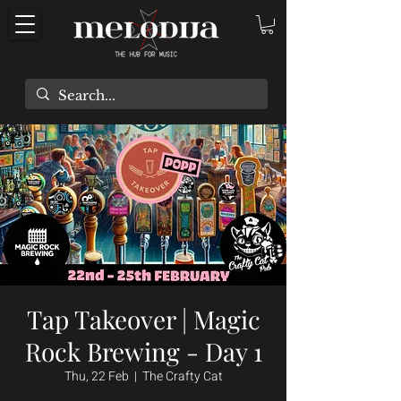
Tap Takeover | Magic
Rock Brewing - Day 1
Thu, 22 Feb
  |  
The Crafty Cat