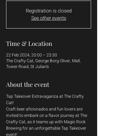
Registration is closed
See other events
Time & Location
22 Feb 2024, 20:00 – 23:30
The Crafty Cat, George Borg Oliver, Mall,
Tower Road, St Julian's
About the event
Tap Takeover Extravaganza at The Crafty 
Cat!
Craft beer aficionados and fun lovers are 
invited to embark on a flavor journey at The 
Crafty Cat, as it teams up with Magic Rock 
Brewing for an unforgettable Tap Takeover 
event! 