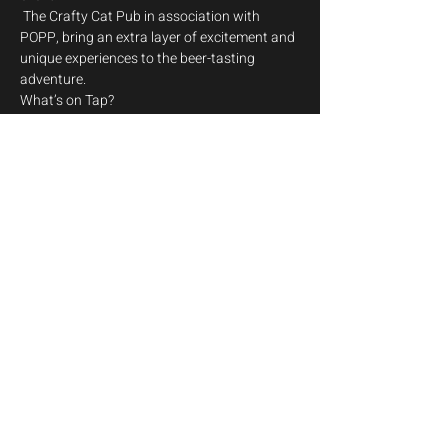
 The Crafty Cat Pub in association with 
POPP, bring an extra layer of excitement and 
unique experiences to the beer-tasting 
adventure.
What’s on Tap? 
Dive into a world of exceptional craft beers, 
specially selected from the innovative and 
boundary-pushing brewers at Magic Rock 
Brewing. From juicy IPAs to sumptuous 
stouts, there's a pint (or two) for every palate.
But wait, there’s more!
Show More
Share this event