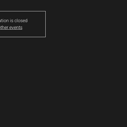
ation is closed
ther events