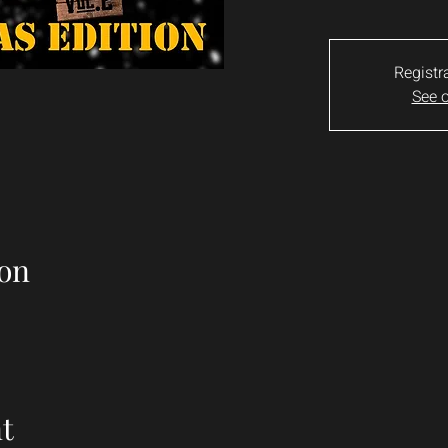
Registr
See o
on
t