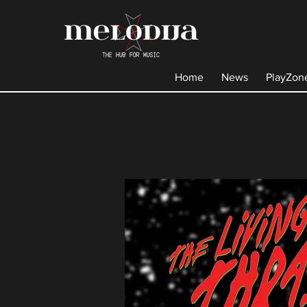
Home
News
PlayZon