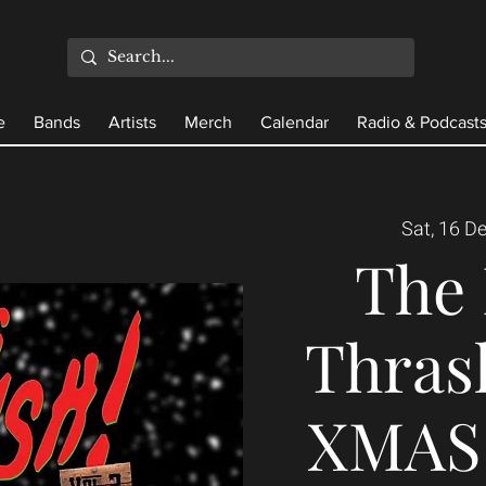
e
Bands
Artists
Merch
Calendar
Radio & Podcast
Sat, 16 D
The 
Thrash
XMAS 