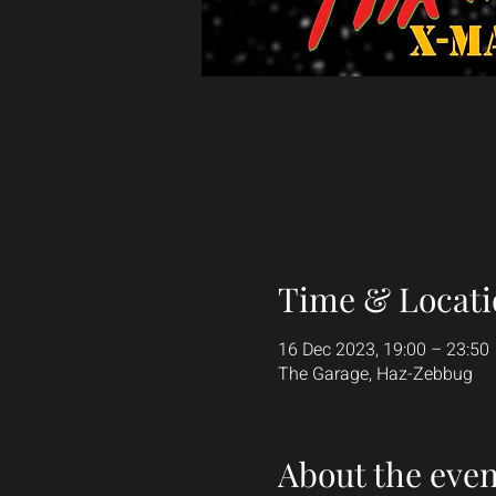
Time & Locati
16 Dec 2023, 19:00 – 23:50
The Garage, Haz-Zebbug
About the even