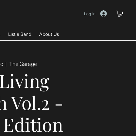
Log In
s
List a Band
About Us
ec
  |  
The Garage
Living
 Vol.2 -
Edition