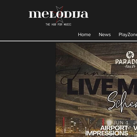
Home
News
PlayZon