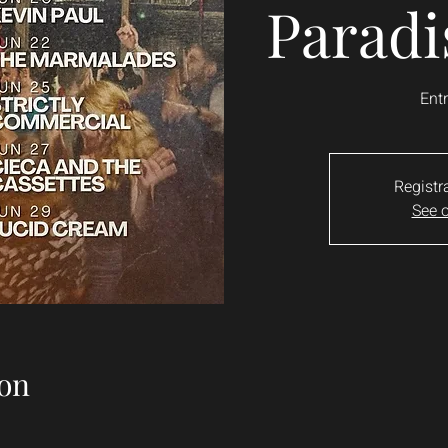
Paradi
Entr
Registr
See o
on