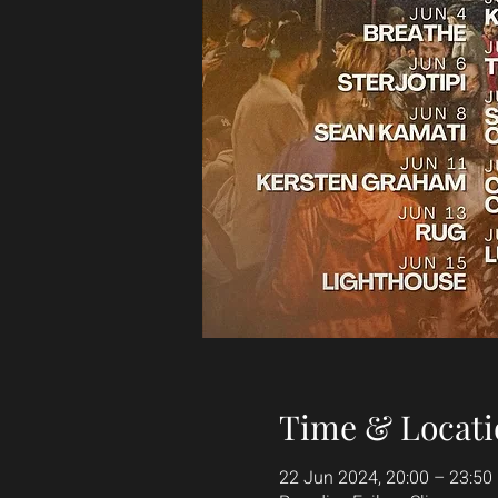
Time & Locati
22 Jun 2024, 20:00 – 23:50