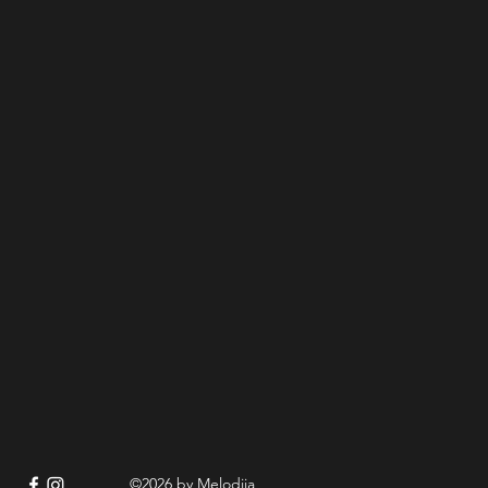
©2026 by Melodija