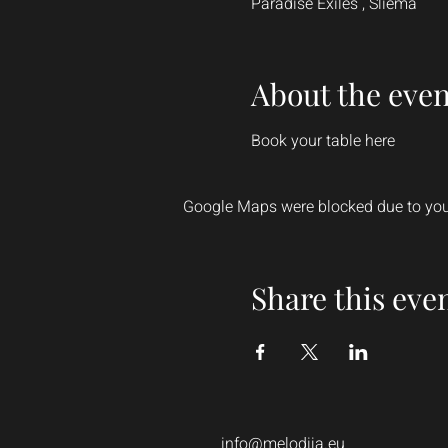
Paradise Exiles , Sliema
About the even
Book your table here
Google Maps were blocked due to your
Share this eve
info@melodija.eu