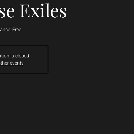
se Exiles
ance: Free
ation is closed
ther events