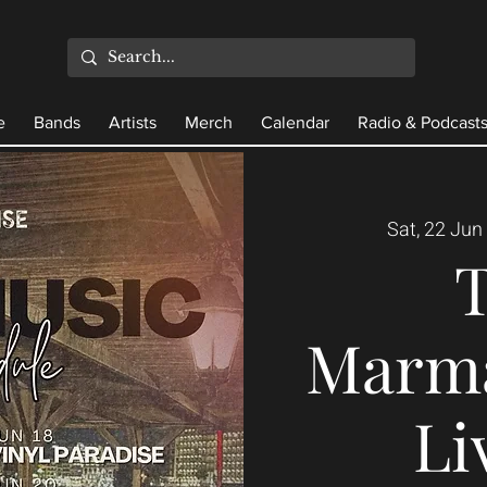
e
Bands
Artists
Merch
Calendar
Radio & Podcast
Sat, 22 Jun
 
Marma
Li