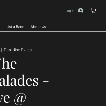
Log In
s
List a Band
About Us
 |  
Paradise Exiles
The
lades -
ve @