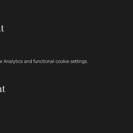
t
 Analytics and functional cookie settings.
nt