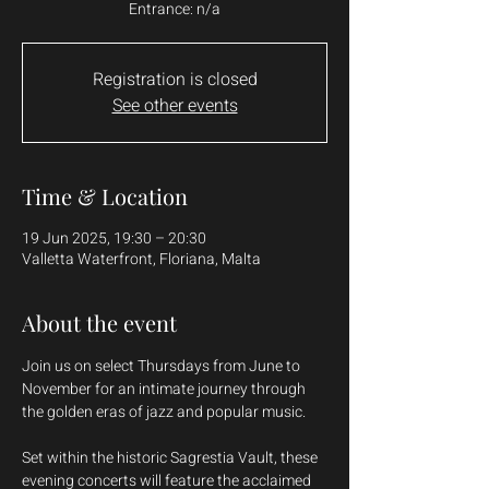
Entrance: n/a
Registration is closed
See other events
Time & Location
19 Jun 2025, 19:30 – 20:30
Valletta Waterfront, Floriana, Malta
About the event
Join us on select Thursdays from June to 
November for an intimate journey through 
the golden eras of jazz and popular music.
Set within the historic Sagrestia Vault, these 
evening concerts will feature the acclaimed 