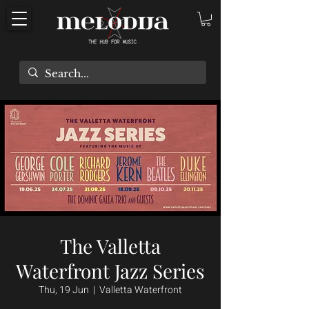
The Valletta
Waterfront Jazz Series
Thu, 19 Jun
  |  
Valletta Waterfront