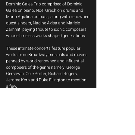
Dominic Galea Trio comprised of Dominic 
Galea on piano, Noel Grech on drums and 
Mario Aquilina on bass, along with renowned 
guest singers, Nadine Axisa and Mariele 
Zammit, paying tribute to iconic composers 
whose timeless works shaped generations.
These intimate concerts feature popular 
works from Broadway musicals and movies 
penned by world renowned and influential 
composers of the genre namely: George 
Gershwin, Cole Porter, Richard Rogers, 
Jerome Kern and Duke Ellington to mention 
a few.
This series of concerts is aimed at 
introducing the Great American Songbook, 
the canon of the most influential American 
popular songs and jazz standards from the 
early 20th century, with a jazz adaptation of 
cultural phenomenon 'The Beatles' thrown 