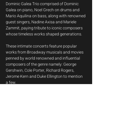
Dominic Galea Trio comprised of Dominic 
Galea on piano, Noel Grech on drums and 
Mario Aquilina on bass, along with renowned 
guest singers, Nadine Axisa and Mariele 
Zammit, paying tribute to iconic composers 
whose timeless works shaped generations.
These intimate concerts feature popular 
works from Broadway musicals and movies 
penned by world renowned and influential 
composers of the genre namely: George 
Gershwin, Cole Porter, Richard Rogers, 
Jerome Kern and Duke Ellington to mention 
a few.
This series of concerts is aimed at 
introducing the Great American Songbook, 
the canon of the most influential American 
popular songs and jazz standards from the 
early 20th century, with a jazz adaptation of 
cultural phenomenon 'The Beatles' thrown 