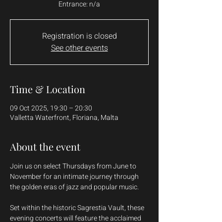
Entrance: n/a
Registration is closed
See other events
Time & Location
09 Oct 2025, 19:30 – 20:30
Valletta Waterfront, Floriana, Malta
About the event
Join us on select Thursdays from June to 
November for an intimate journey through 
the golden eras of jazz and popular music.
Set within the historic Sagrestia Vault, these 
evening concerts will feature the acclaimed 