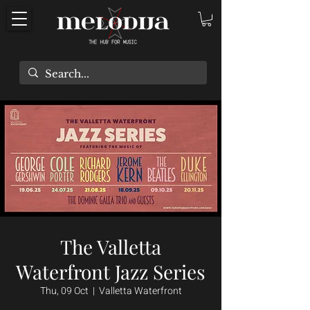
The Valletta
Waterfront Jazz Series
Thu, 09 Oct
  |  
Valletta Waterfront