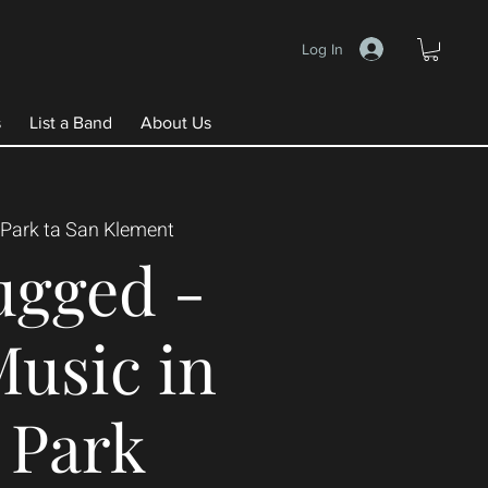
Log In
s
List a Band
About Us
Park ta San Klement
ugged -
Music in
 Park