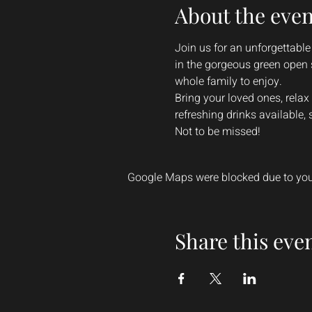
About the even
Join us for an unforgettable
in the gorgeous green open 
whole family to enjoy.
Bring your loved ones, relax
refreshing drinks available,
Not to be missed!
Google Maps were blocked due to your
Share this eve