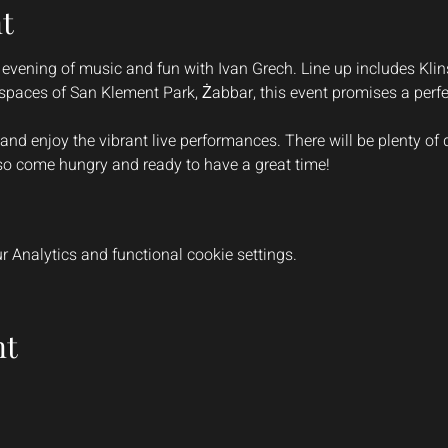
t
 evening of music and fun with Ivan Grech. Line up includes Kli
spaces of San Klement Park, Żabbar, this event promises a perfe
 and enjoy the vibrant live performances. There will be plenty of 
 so come hungry and ready to have a great time!
 Analytics and functional cookie settings.
nt