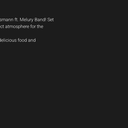
nsmann ft. Melury Band! Set 
ct atmosphere for the 
delicious food and 