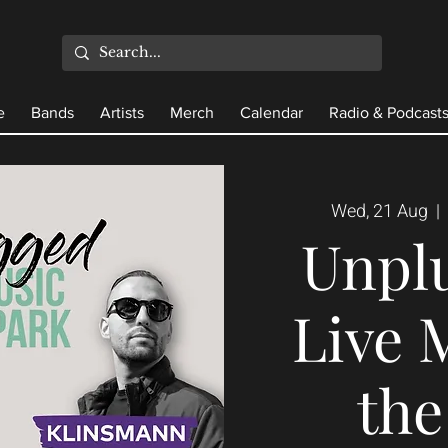
e
Bands
Artists
Merch
Calendar
Radio & Podcast
Wed, 21 Aug
  |  
Unpl
Live 
the