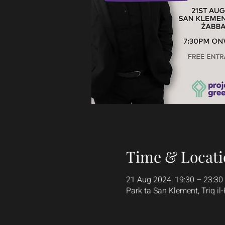
Time & Locati
21 Aug 2024, 19:30 – 23:30
Park ta San Klement, Triq il-