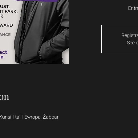
Entr
Registr
See o
on
Kunsill ta’ l-Ewropa, Żabbar