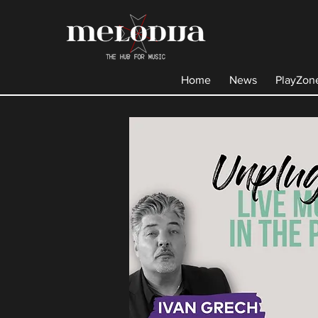
Home
News
PlayZon