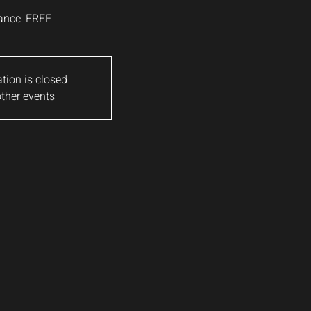
ance: FREE
ation is closed
ther events