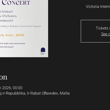
Victoria Inter
Tickets 
See o
on
n 2026, 00:00
q ir-Repubblika, Ir-Rabat Għawdex, Malta