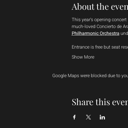
About the even
This year's opening concert 
much-loved Concierto de Ara
Philharmonic Orchestra
 und
Entrance is free but seat r
Show More
Google Maps were blocked due to your
Share this eve