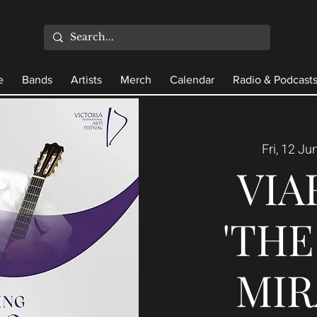
e
Bands
Artists
Merch
Calendar
Radio & Podcast
Fri, 12 Ju
VIA
'TH
MIR