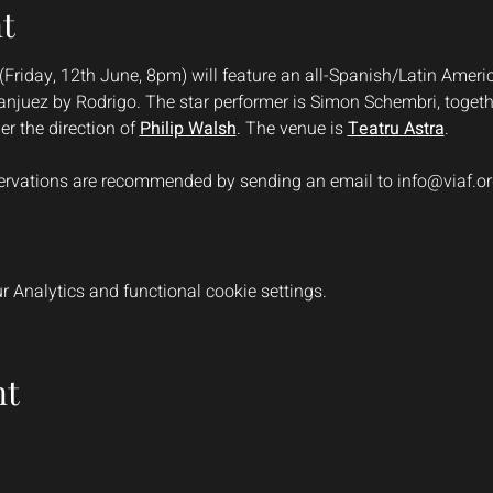
t
(Friday, 12th June, 8pm) will feature an all-Spanish/Latin America
njuez by Rodrigo. The star performer is Simon Schembri, togethe
er the direction of 
Philip Walsh
. The venue is 
Teatru Astra
.
eservations are recommended by sending an email to 
info@viaf.o
 Analytics and functional cookie settings.
nt