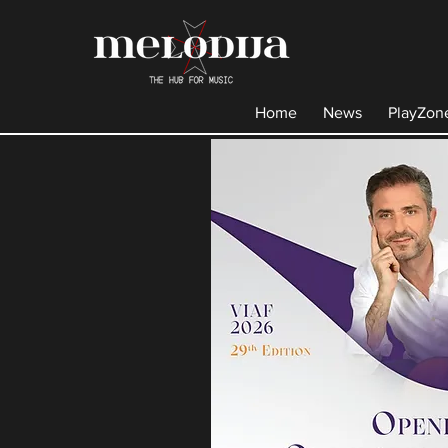
Home
News
PlayZon