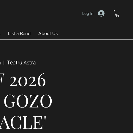
Log In
s
List a Band
About Us
n
  |  
Teatru Astra
F 2026
E GOZO
ACLE'