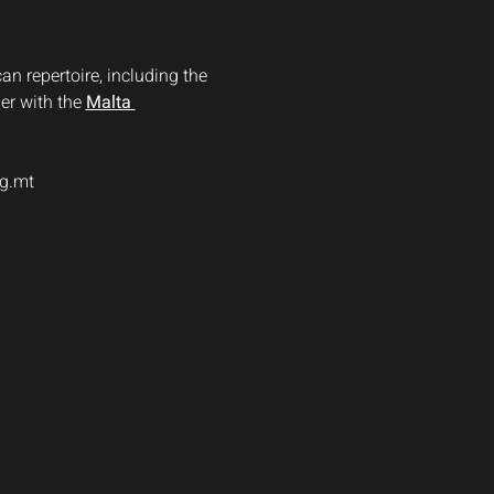
n repertoire, including the 
r with the 
Malta 
rg.mt