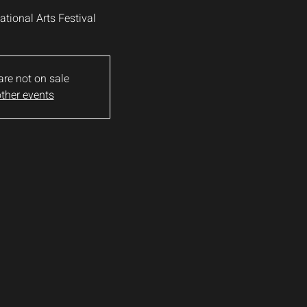
national Arts Festival
are not on sale
ther events