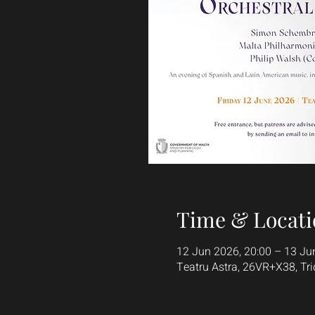
Time & Locati
12 Jun 2026, 20:00 – 13 Ju
Teatru Astra, 26VR+X38, Tri