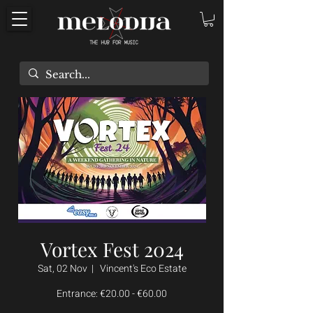
Vortex Fest 2024
Sat, 02 Nov
  |  
Vincent's Eco Estate
Entrance: €20.00 - €60.00