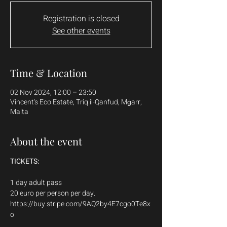
Registration is closed
See other events
Time & Location
02 Nov 2024, 12:00 – 23:50
Vincent's Eco Estate, Triq il-Qanfud, Mġarr,
Malta
About the event
TICKETS:
1 day adult pass
20 euro per person per day.
https://buy.stripe.com/9AQ2by4E7cgo0Te8x
o