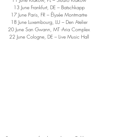
13 June Frankfurt, DE – Batschkapp
17 June Paris, FR – Élysée Montmartre
18 June Luxembourg, LU – Den Atelier
20 June San Gwann, MT -Aria Complex
22 June Cologne, DE – Live Music Hall