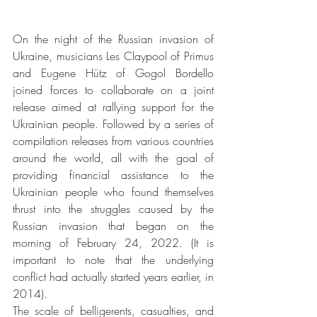
On the night of the Russian invasion of 
Ukraine, musicians Les Claypool of Primus 
and Eugene Hütz of Gogol Bordello 
joined forces to collaborate on a joint 
release aimed at rallying support for the 
Ukrainian people. Followed by a series of 
compilation releases from various countries 
around the world, all with the goal of 
providing financial assistance to the 
Ukrainian people who found themselves 
thrust into the struggles caused by the 
Russian invasion that began on the 
morning of February 24, 2022. (It is 
important to note that the underlying 
conflict had actually started years earlier, in 
2014).
The scale of belligerents, casualties, and 