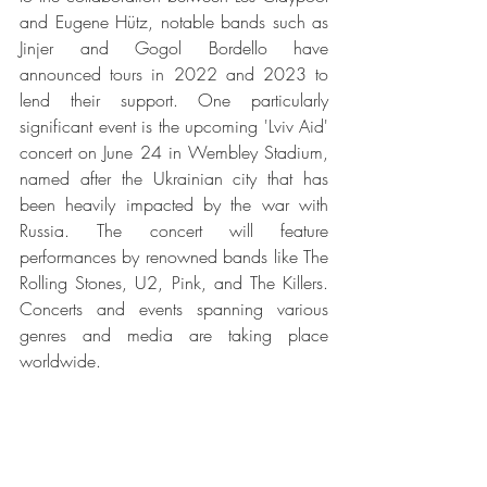
and Eugene Hütz, notable bands such as 
Jinjer and Gogol Bordello have 
announced tours in 2022 and 2023 to 
lend their support. One particularly 
significant event is the upcoming 'Lviv Aid' 
concert on June 24 in Wembley Stadium, 
named after the Ukrainian city that has 
been heavily impacted by the war with 
Russia. The concert will feature 
performances by renowned bands like The 
Rolling Stones, U2, Pink, and The Killers. 
Concerts and events spanning various 
genres and media are taking place 
worldwide.