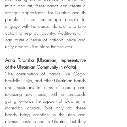
music and art, these bands can create a 
stronger appreciation for Ukraine and its 
people. It can encourage people to 
engage with the cause, donate, and take 
action to help our country. Additionally, it 
can foster a sense of national pride and 
unity among Ukrainians themselves»
Anna Turanska (Ukrainian, representative 
of the Ukrainian Community in Malta)
:
"The contribution of bands like Gogol 
Bordello, Jinjer, and other Ukrainian bands 
and musicians in terms of touring and 
releasing new music, with all proceeds 
going towards the support of Ukraine, is 
incredibly crucial. Not only do these 
bands bring attention to the rich and 
diverse music scene in Ukraine, but they 