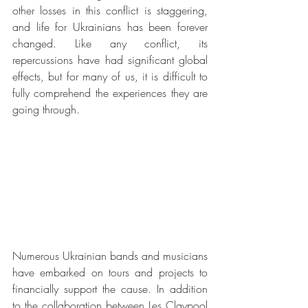
other losses in this conflict is staggering, 
and life for Ukrainians has been forever 
changed. Like any conflict, its 
repercussions have had significant global 
effects, but for many of us, it is difficult to 
fully comprehend the experiences they are 
going through.
Numerous Ukrainian bands and musicians 
have embarked on tours and projects to 
financially support the cause. In addition 
to the collaboration between Les Claypool 