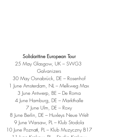
Solidaritine European Tour
25 May Glasgow, UK – SWG3 
Galvanizers
30 May Osnabrück, DE – Rosenhof
1 June Amsterdam, NL – Melkweg Max
3 June Antwerp, BE – De Roma
4 June Hamburg, DE – Markthalle
7 June Ulm, DE – Roxy
8 June Berlin, DE – Huxleys Neue Welt
9 June Warsaw, PL – Klub Stodola
10 June Poznań, PL – Klub Muzyczny B17
11 June Krakow, PL – Studio Krakow