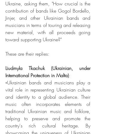
Ukraine, asking them, "How crucial is the 
contribution of bands like Gogol Bordello, 
Jinjer, and other Ukrainian bands and 
musicians in terms of touring and releasing 
new material, with all proceeds going 
toward supporting Ukraine?"
These are their replies:
Liudmyla Tkachuk (Ukrainian, under 
International Protection in Malta)
:
«Ukrainian bands and musicians play a 
vital role in representing Ukrainian culture 
and identity to a global audience. Their 
music often incorporates elements of 
traditional Ukrainian music and folklore, 
helping to preserve and promote the 
country's rich cultural heritage. By 
showcasing the uniqueness of Ukrainian 