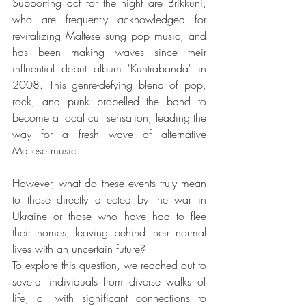
Supporting act for the night are Brikkuni, 
who are frequently acknowledged for 
revitalizing Maltese sung pop music, and 
has been making waves since their 
influential debut album 'Kuntrabanda' in 
2008. This genre-defying blend of pop, 
rock, and punk propelled the band to 
become a local cult sensation, leading the 
way for a fresh wave of alternative 
Maltese music.
However, what do these events truly mean 
to those directly affected by the war in 
Ukraine or those who have had to flee 
their homes, leaving behind their normal 
lives with an uncertain future?
To explore this question, we reached out to 
several individuals from diverse walks of 
life, all with significant connections to 