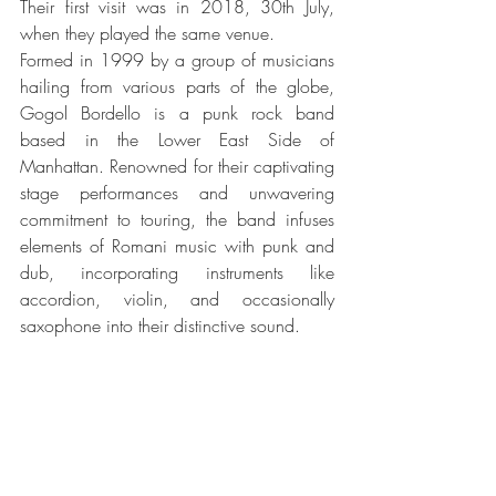
Their first visit was in 2018, 30th July, 
when they played the same venue.
Formed in 1999 by a group of musicians 
hailing from various parts of the globe, 
Gogol Bordello is a punk rock band 
based in the Lower East Side of 
Manhattan. Renowned for their captivating 
stage performances and unwavering 
commitment to touring, the band infuses 
elements of Romani music with punk and 
dub, incorporating instruments like 
accordion, violin, and occasionally 
saxophone into their distinctive sound.