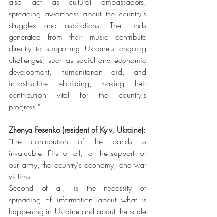
also act as cultural ambassadors, 
spreading awareness about the country's 
struggles and aspirations. The funds 
generated from their music contribute 
directly to supporting Ukraine's ongoing 
challenges, such as social and economic 
development, humanitarian aid, and 
infrastructure rebuilding, making their 
contribution vital for the country's 
progress."
Zhenya Fesenko (resident of Kyiv, Ukraine)
:
"The contribution of the bands is 
invaluable. First of all, for the support for 
our army, the country's economy, and war 
victims.
Second of all, is the necessity of 
spreading of information about what is 
happening in Ukraine and about the scale 