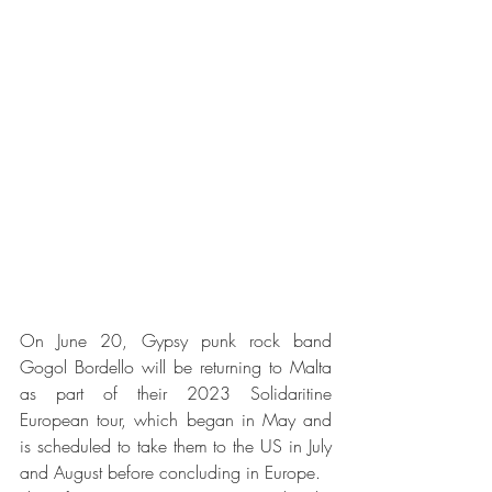
On June 20, Gypsy punk rock band 
Gogol Bordello will be returning to Malta 
as part of their 2023 Solidaritine 
European tour, which began in May and 
is scheduled to take them to the US in July 
and August before concluding in Europe. 