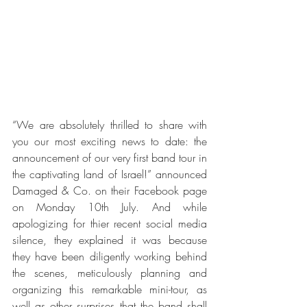
“We are absolutely thrilled to share with 
you our most exciting news to date: the 
announcement of our very first band tour in 
the captivating land of Israel!” announced 
Damaged & Co. on their Facebook page 
on Monday 10th July. And while 
apologizing for thier recent social media 
silence, they explained it was because 
they have been diligently working behind 
the scenes, meticulously planning and 
organizing this remarkable mini-tour, as 
well as other surprises that the band shall 