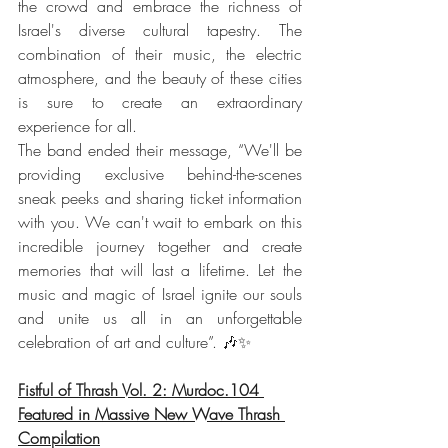
the crowd and embrace the richness of 
Israel's diverse cultural tapestry. The 
combination of their music, the electric 
atmosphere, and the beauty of these cities 
is sure to create an extraordinary 
experience for all.
The band ended their message, “We'll be 
providing exclusive behind-the-scenes 
sneak peeks and sharing ticket information 
with you. We can't wait to embark on this 
incredible journey together and create 
memories that will last a lifetime. Let the 
music and magic of Israel ignite our souls 
and unite us all in an unforgettable 
celebration of art and culture”. 🎶✨
Fistful of Thrash Vol. 2: Murdoc.104 
Featured in Massive New Wave Thrash 
Compilation