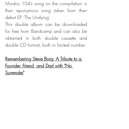
Murdoc.104’s song on the compilation is 
their eponymous song taken from their 
debut EP ‘The Undying’  
This double album can be downloaded 
for free from Bandcamp and can also be 
obtained in both double cassette and 
double CD format, both in limited number.
Remembering Steve Borg: A Tribute to a 
Founder, Friend, and Dad with "No 
Surrender"