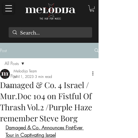
Post
All Posts
Melodija Team
All Posts
Jul 11, 2023
3 min read
Damaged & Co. 4 Israel /
New
Mur.Doc 104 on Fistful Of
Thrash Vol​.​2 /Purple Haze
remember Steve Borg
Damaged & Co. Announces First-Ever 
Tour in Captivating Israel