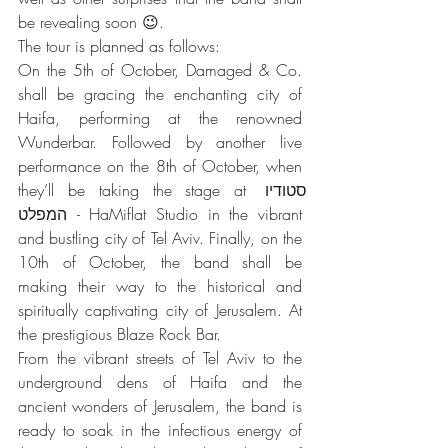
be revealing soon 😉.
The tour is planned as follows:
On the 5th of October, Damaged & Co. 
shall be gracing the enchanting city of 
Haifa, performing at the renowned 
Wunderbar. Followed by another live 
performance on the 8th of October, when 
they’ll be taking the stage at סטודיו 
המפלט - HaMiflat Studio in the vibrant 
and bustling city of Tel Aviv. Finally, on the 
10th of October, the band shall be 
making their way to the historical and 
spiritually captivating city of Jerusalem. At 
the prestigious Blaze Rock Bar.
From the vibrant streets of Tel Aviv to the 
underground dens of Haifa and the 
ancient wonders of Jerusalem, the band is 
ready to soak in the infectious energy of 