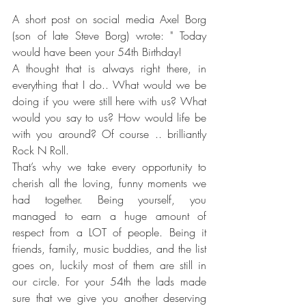
A short post on social media Axel Borg 
(son of late Steve Borg) wrote: " Today 
would have been your 54th Birthday! 
A thought that is always right there, in 
everything that I do.. What would we be 
doing if you were still here with us? What 
would you say to us? How would life be 
with you around? Of course .. brilliantly 
Rock N Roll. 
That’s why we take every opportunity to 
cherish all the loving, funny moments we 
had together. Being yourself, you 
managed to earn a huge amount of 
respect from a LOT of people. Being it 
friends, family, music buddies, and the list 
goes on, luckily most of them are still in 
our circle. For your 54th the lads made 
sure that we give you another deserving 