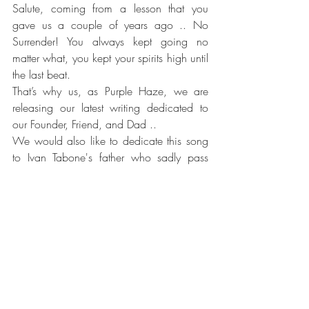
Salute, coming from a lesson that you 
gave us a couple of years ago .. No 
Surrender! You always kept going no 
matter what, you kept your spirits high until 
the last beat. 
That’s why us, as Purple Haze, we are 
releasing our latest writing dedicated to 
our Founder, Friend, and Dad .. 
We would also like to dedicate this song 
to Ivan Tabone's father who sadly pass 
away today. 
 ‘’No Surrender’’ video can be viewed 
here
A Huge thank you goes to David Cassar 
Torreggiani Daryl Ebejer Bagigu Philip Ivan 
Tabone SPINESPLITTER STUDIO You made 
this possible once again x".