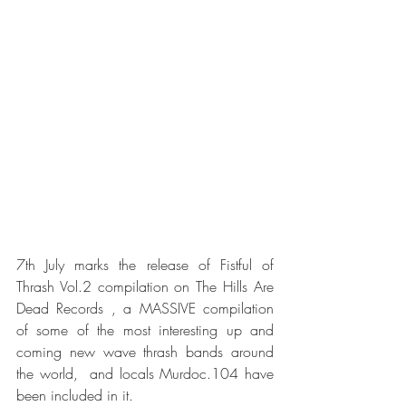
7th July marks the release of Fistful of 
Thrash Vol.2 compilation on The Hills Are 
Dead Records , a MASSIVE compilation 
of some of the most interesting up and 
coming new wave thrash bands around 
the world,  and locals Murdoc.104 have 
been included in it.